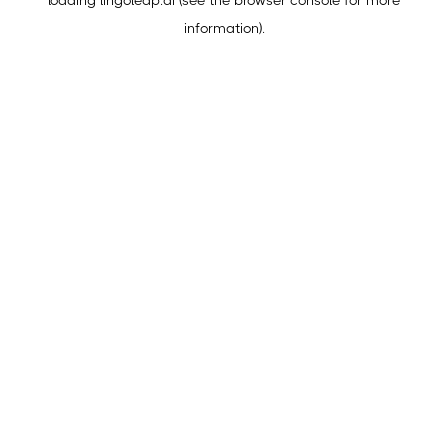
loading
lingoleap.ai
(see the
browser console
for more
information).