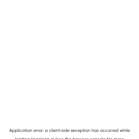
Application error: a
client
-side exception has occurred while