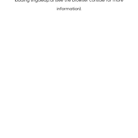
loading
lingoleap.ai
(see the
browser console
for more
information).