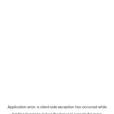
Application error: a
client
-side exception has occurred while