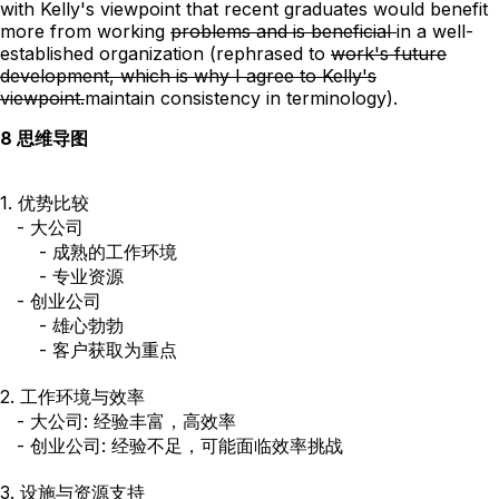
with Kelly's viewpoint that recent graduates would benefit
more from
working
problems and is beneficial
in a well-
established organization
(rephrased
to
work's future
development, which is why I agree to Kelly's
viewpoint.
maintain consistency in terminology).
8 思维导图
1. 优势比较

   - 大公司

       - 成熟的工作环境

       - 专业资源

   - 创业公司

       - 雄心勃勃

       - 客户获取为重点

2. 工作环境与效率

   - 大公司: 经验丰富，高效率

   - 创业公司: 经验不足，可能面临效率挑战

3. 设施与资源支持
