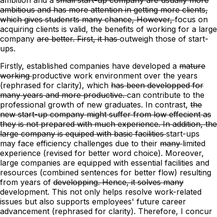
ambitious and has more attention in getting more clients,
which gives studenrts many chance, However,
focus on
acquiring clients is valid,
the
benefits of working for a
large
company
are better. First, it has
outweigh those of start-
ups.
Firstly, established companies have developed
a
mature
working
productive work
environment
over the years
(rephrased for clarity)
,
which
has been developped for
many years and more productive.
can contribute to the
professional growth of new graduates.
In contrast,
the
new start-up company might suffer from low effecient as
they is not prepared with much experience. In addition, the
large company is equiped with basic facilities
start-ups
may face efficiency challenges
due to their
many
limited
experience
(revised for better word choice)
. Moreover,
large companies are equipped with essential facilities and
resources (combined sentences for better flow) resulting
from
years of
developping. Hence, it solves many
development. This not only helps resolve work-related
issues but also supports employees' future career
advancement
(rephrased for clarity)
. Therefore, I concur