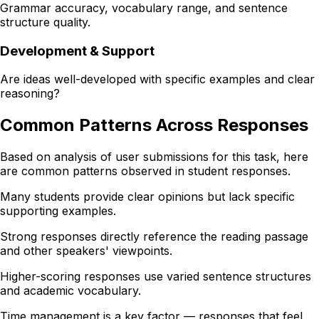
Grammar accuracy, vocabulary range, and sentence
structure quality.
Development & Support
Are ideas well-developed with specific examples and clear
reasoning?
Common Patterns Across Responses
Based on analysis of user submissions for this task, here
are common patterns observed in student responses.
Many students provide clear opinions but lack specific
supporting examples.
Strong responses directly reference the reading passage
and other speakers' viewpoints.
Higher-scoring responses use varied sentence structures
and academic vocabulary.
Time management is a key factor — responses that feel