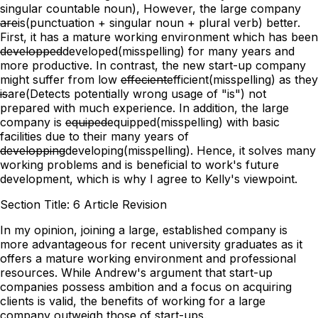
singular countable noun)
, However, the large company
are
is
(punctuation + singular noun + plural verb)
better.
First, it has a mature working environment which has been
developped
developed
(misspelling)
for many years and
more productive. In contrast, the new start-up company
might suffer from low
effecient
efficient
(misspelling)
as they
is
are
(Detects potentially wrong usage of "is")
not
prepared with much experience. In addition, the large
company is
equiped
equipped
(misspelling)
with basic
facilities due to their many years of
developping
developing
(misspelling)
. Hence, it solves many
working problems and is beneficial to work's future
development, which is why I agree to Kelly's viewpoint.
Section Title: 6 Article Revision
In my opinion, joining a large, established company is
more advantageous for recent university graduates as it
offers a mature working environment and professional
resources. While Andrew's argument that start-up
companies possess ambition and a focus on acquiring
clients is valid, the benefits of working for a large
company outweigh those of start-ups.