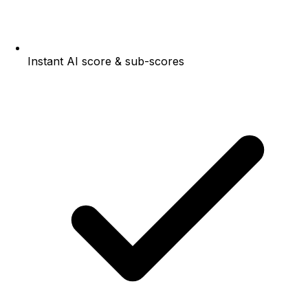
Instant AI score & sub-scores