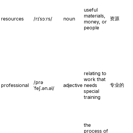
useful
materials,
资源
resources
/rɪˈsɔːrs/
noun
money, or
people
relating to
work that
/prə
专业的
professional
adjective
needs
ˈfeʃ.ən.əl/
special
training
the
process of