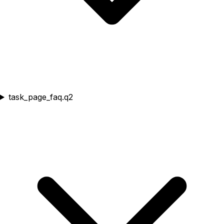
task_page_faq.q2