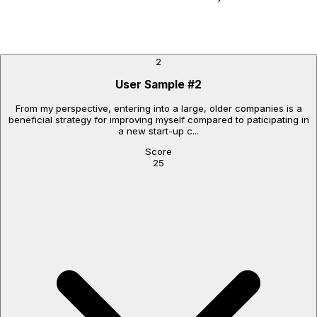
2
User Sample
#
2
From my perspective, entering into a large, older companies is a
beneficial strategy for improving myself compared to paticipating in
a new start-up c...
Score
25