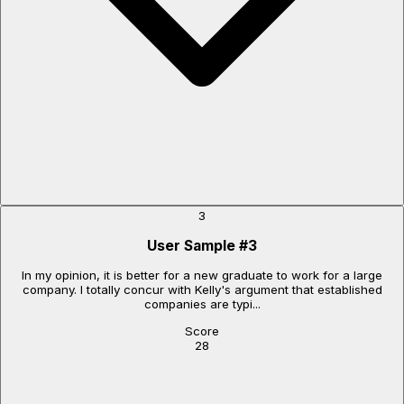
3
User Sample
#
3
In my opinion, it is better for a new graduate to work for a large
company. I totally concur with Kelly's argument that established
companies are typi...
Score
28