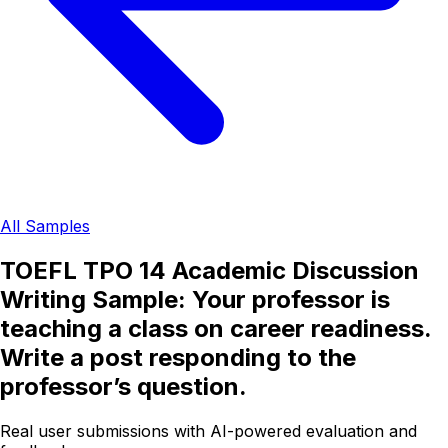
All Samples
TOEFL TPO 14 Academic Discussion
Writing Sample: Your professor is
teaching a class on career readiness.
Write a post responding to the
professor’s question.
Real user submissions with AI-powered evaluation and