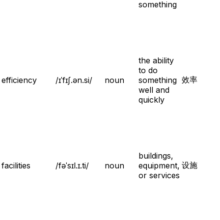
something
the ability
to do
效率
efficiency
/ɪˈfɪʃ.ən.si/
noun
something
well and
quickly
buildings,
设施
facilities
/fəˈsɪl.ɪ.ti/
noun
equipment,
or services