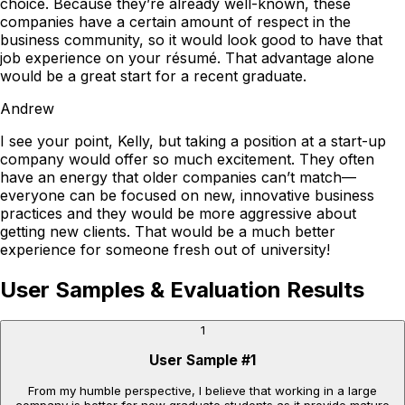
choice. Because they’re already well-known, these
companies have a certain amount of respect in the
business community, so it would look good to have that
job experience on your résumé. That advantage alone
would be a great start for a recent graduate.
Andrew
I see your point, Kelly, but taking a position at a start-up
company would offer so much excitement. They often
have an energy that older companies can’t match—
everyone can be focused on new, innovative business
practices and they would be more aggressive about
getting new clients. That would be a much better
experience for someone fresh out of university!
User Samples & Evaluation Results
1
User Sample
#
1
From my humble perspective, I believe that working in a large
company is better for new graduate students as it provide mature