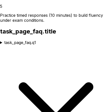
5
Practice timed responses (10 minutes) to build fluency
under exam conditions.
task_page_faq.title
task_page_faq.q1