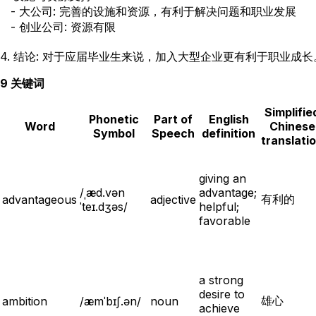
   - 大公司: 完善的设施和资源，有利于解决问题和职业发展

   - 创业公司: 资源有限

9 关键词
Simplifie
Phonetic
Part of
English
Word
Chinese
Symbol
Speech
definition
translati
giving an
/ˌæd.vən
advantage;
有利的
advantageous
adjective
ˈteɪ.dʒəs/
helpful;
favorable
a strong
desire to
雄心
ambition
/æmˈbɪʃ.ən/
noun
achieve