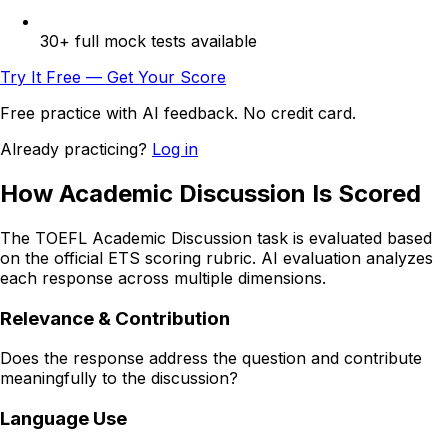
30+ full mock tests available
Try It Free — Get Your Score
Free practice with AI feedback. No credit card.
Already practicing?
Log in
How Academic Discussion Is Scored
The TOEFL Academic Discussion task is evaluated based
on the official ETS scoring rubric. AI evaluation analyzes
each response across multiple dimensions.
Relevance & Contribution
Does the response address the question and contribute
meaningfully to the discussion?
Language Use