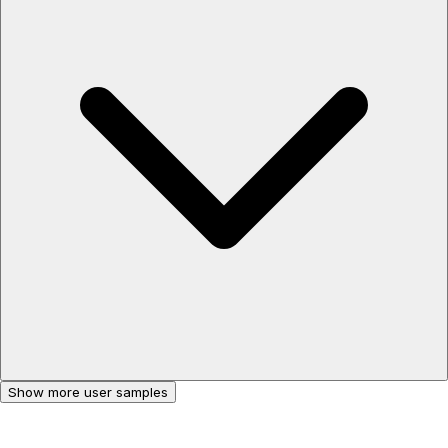
Show more user samples