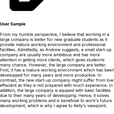
User Sample
From my humble perspective, I believe that working in a
large company is better for new graduate students as it
provide mature working environment and professional
facilities. Admittedly, as Andrew suggests, a small start-up
company are usually more ambitious and has more
attention in getting more clients, which gives studenrts
many chance, However, the large company are better.
First, it has a mature working environment which has been
developped for many years and more productive. In
contrast, the new start-up company might suffer from low
effecient as they is not prepared with much experience. In
addition, the large company is equiped with basic facilities
due to their many years of developping. Hence, it solves
many working problems and is beneficial to work's future
development, which is why I agree to Kelly's viewpoint.