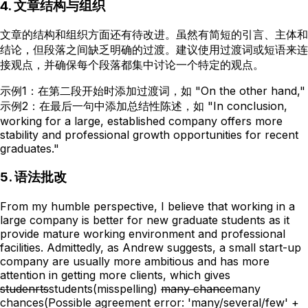
4. 文章结构与组织
文章的结构和组织方面还有待改进。虽然有简短的引言、主体和
结论，但段落之间缺乏明确的过渡。建议使用过渡词或短语来连
接观点，并确保每个段落都集中讨论一个特定的观点。
示例1：在第二段开始时添加过渡词，如 "On the other hand,"
示例2：在最后一句中添加总结性陈述，如 "In conclusion,
working for a large, established company offers more
stability and professional growth opportunities for recent
graduates."
5. 语法批改
From my humble perspective, I believe that working in a
large company is better for new graduate students as it
provide mature working environment and professional
facilities. Admittedly, as Andrew suggests, a small start-up
company are usually more ambitious and has more
attention in getting more clients, which gives
studenrts
students
(misspelling)
many chance
many
chances
(Possible agreement error: 'many/several/few' +