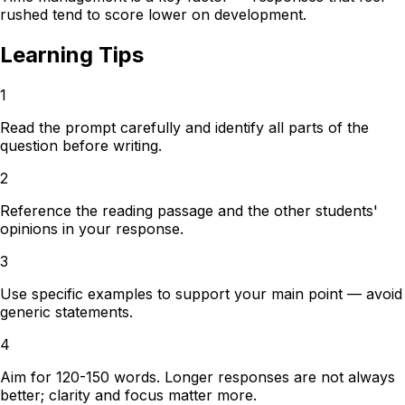
rushed tend to score lower on development.
Learning Tips
1
Read the prompt carefully and identify all parts of the
question before writing.
2
Reference the reading passage and the other students'
opinions in your response.
3
Use specific examples to support your main point — avoid
generic statements.
4
Aim for 120-150 words. Longer responses are not always
better; clarity and focus matter more.