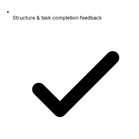
Structure & task completion feedback