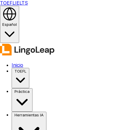
TOEFL
IELTS
Español
Inicio
TOEFL
Práctica
Herramientas IA