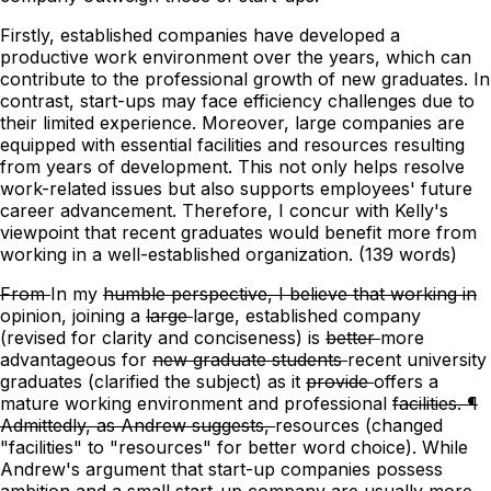
Firstly, established companies have developed a
productive work environment over the years, which can
contribute to the professional growth of new graduates. In
contrast, start-ups may face efficiency challenges due to
their limited experience. Moreover, large companies are
equipped with essential facilities and resources resulting
from years of development. This not only helps resolve
work-related issues but also supports employees' future
career advancement. Therefore, I concur with Kelly's
viewpoint that recent graduates would benefit more from
working in a well-established organization. (139 words)
From
In
my
humble perspective, I believe that working in
opinion, joining
a
large
large, established
company
(revised for clarity and conciseness)
is
better
more
advantageous
for
new graduate students
recent university
graduates
(clarified the subject)
as it
provide
offers a
mature working environment and professional
facilities. ¶
Admittedly, as Andrew suggests,
resources
(changed
"facilities" to "resources" for better word choice)
. While
Andrew's argument that start-up companies possess
ambition and
a
small start-up company are usually more