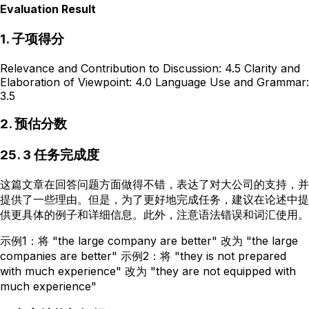
Evaluation Result
1. 子项得分
Relevance and Contribution to Discussion: 4.5 Clarity and
Elaboration of Viewpoint: 4.0 Language Use and Grammar:
3.5
2. 预估分数
25. 3 任务完成度
这篇文章在回答问题方面做得不错，表达了对大公司的支持，并
提供了一些理由。但是，为了更好地完成任务，建议在论述中提
供更具体的例子和详细信息。此外，注意语法错误和词汇使用。
示例1：将 "the large company are better" 改为 "the large
companies are better" 示例2：将 "they is not prepared
with much experience" 改为 "they are not equipped with
much experience"