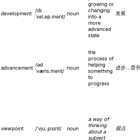
growing or
/dɪ
changing
发展
development
noun
ˈvel.əp.mənt/
into a
more
advanced
state
the
process of
/əd
helping
进步，晋
advancement
noun
ˈvæns.mənt/
something
to
progress
a way of
thinking
观点
viewpoint
/ˈvjuː.pɔɪnt/
noun
about a
subject