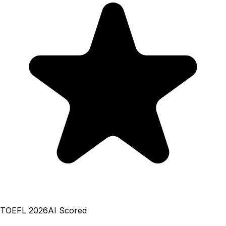
TOEFL 2026
AI Scored