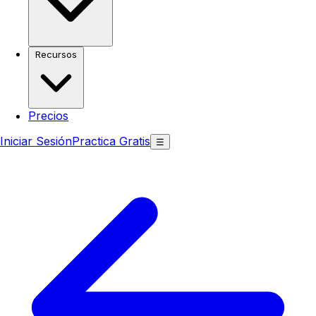
Recursos
Precios
Iniciar Sesión
Practica Gratis
☰