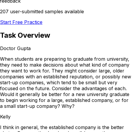
feedback
207 user-submitted samples available
Start Free Practice
Task Overview
Doctor Gupta
When students are preparing to graduate from university,
they need to make decisions about what kind of company
they want to work for. They might consider large, older
companies with an established reputation, or possibly new
start-up companies, which tend to be small but very
focused on the future. Consider the advantages of each.
Would it generally be better for a new university graduate
to begin working for a large, established company, or for
a small start-up company? Why?
Kelly
I think in general, the established company is the better