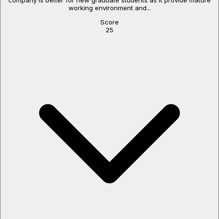
working environment and...
Score
25