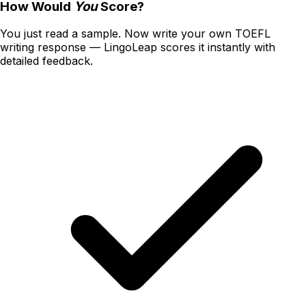
How Would
You
Score?
You just read a sample. Now write your own
TOEFL
writing
response — LingoLeap scores it instantly with
detailed feedback.