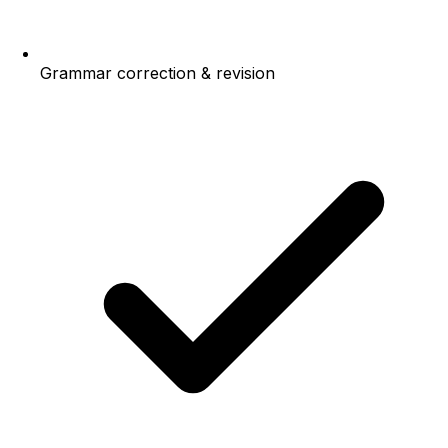
Grammar correction & revision