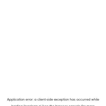
Application error: a
client
-side exception has occurred while