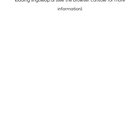
loading
lingoleap.ai
(see the
browser console
for more
information).