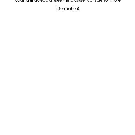
loading
lingoleap.ai
(see the
browser console
for more
information).