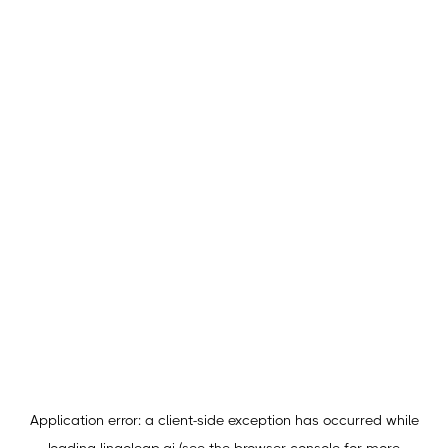
Application error: a
client
-side exception has occurred while