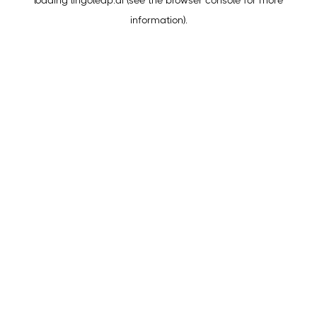
loading
lingoleap.ai
(see the
browser console
for more
information).