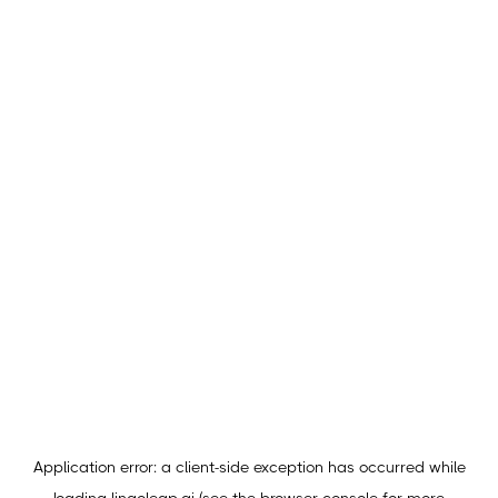
Application error: a
client
-side exception has occurred while