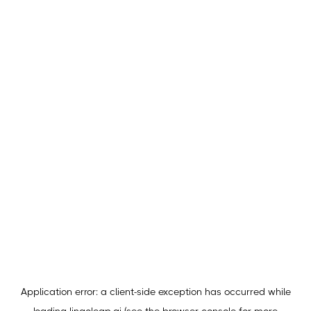
Application error: a
client
-side exception has occurred while