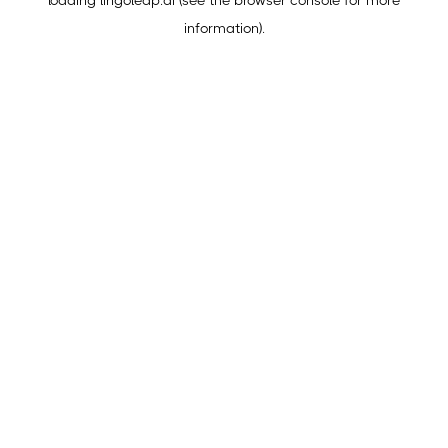
loading
lingoleap.ai
(see the
browser console
for more
information).