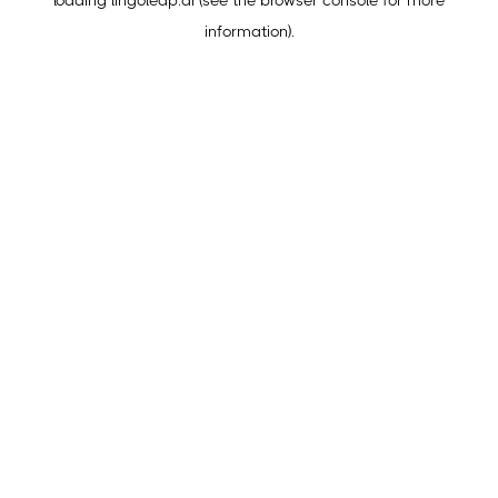
loading
lingoleap.ai
(see the
browser console
for more
information).