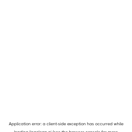
Application error: a
client
-side exception has occurred while