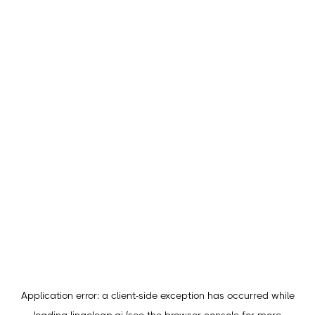
Application error: a
client
-side exception has occurred while