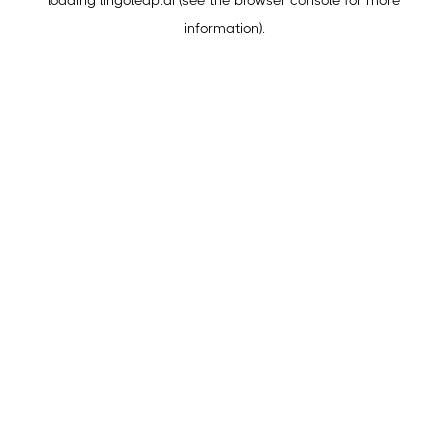
loading
lingoleap.ai
(see the
browser console
for more
information).