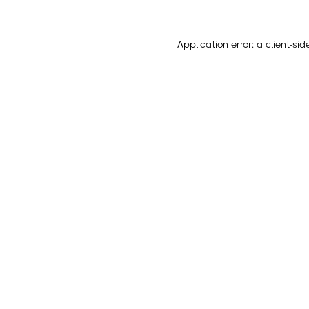
Application error: a
client
-sid