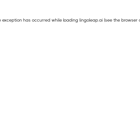
e exception has occurred while loading
lingoleap.ai
(see the
browser 