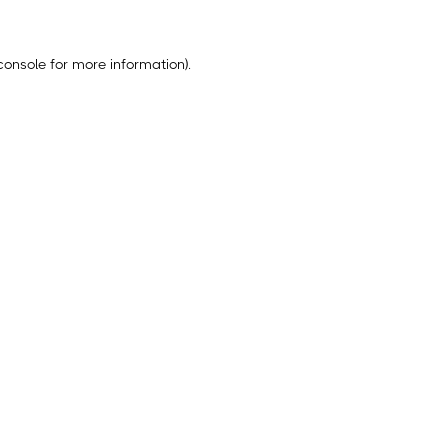
console
for more information).