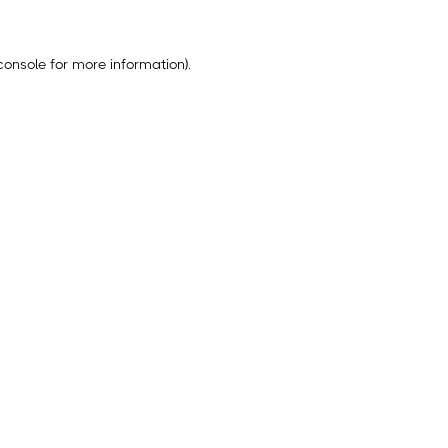
console
for more information).