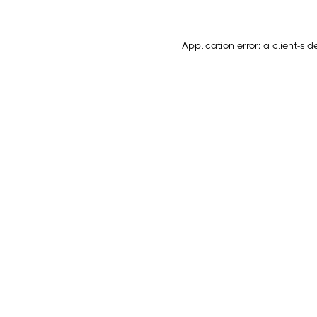
Application error: a
client
-sid