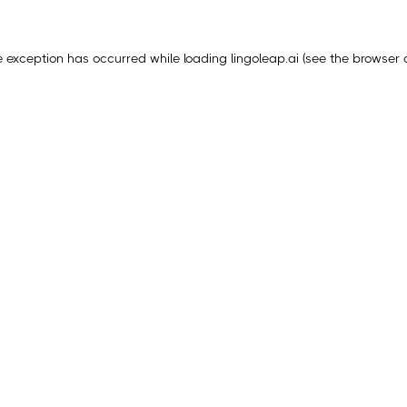
e exception has occurred while loading
lingoleap.ai
(see the
browser 