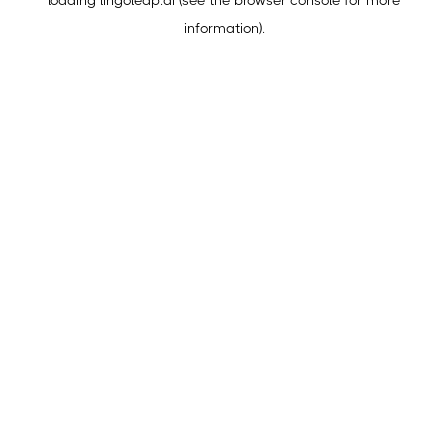
loading
lingoleap.ai
(see the
browser console
for more
information).