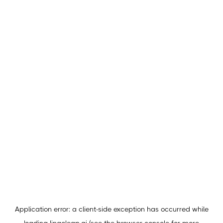
Application error: a
client
-side exception has occurred while