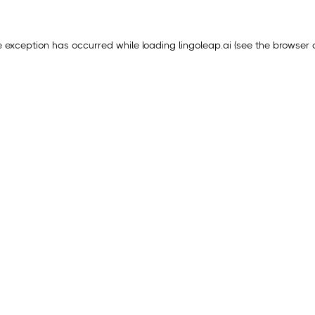
e exception has occurred while loading
lingoleap.ai
(see the
browser 