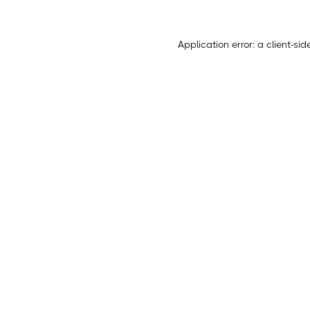
Application error: a
client
-sid