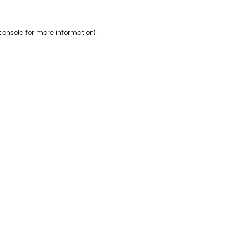
console
for more information).