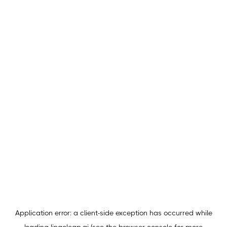
Application error: a
client
-side exception has occurred while