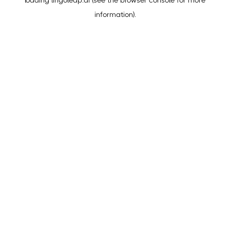
loading
lingoleap.ai
(see the
browser console
for more
information).