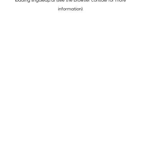
loading
lingoleap.ai
(see the
browser console
for more
information).