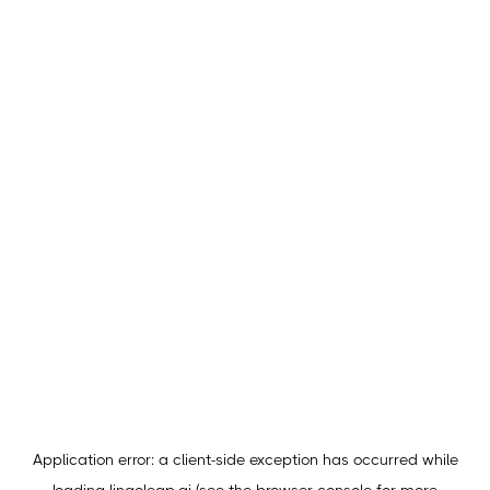
Application error: a
client
-side exception has occurred while