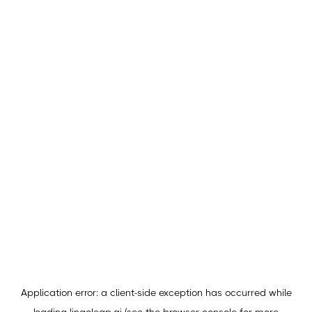
Application error: a
client
-side exception has occurred while