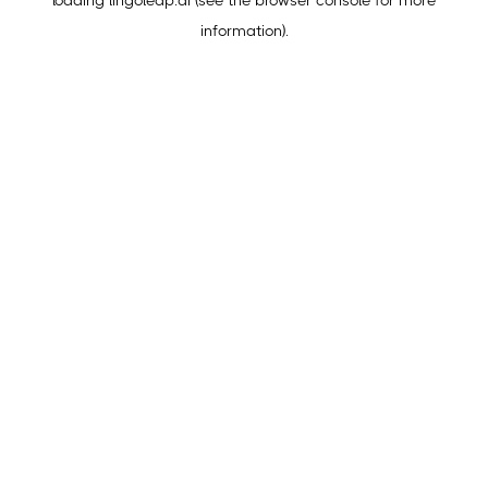
loading
lingoleap.ai
(see the
browser console
for more
information).