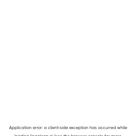
Application error: a
client
-side exception has occurred while