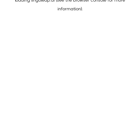
loading
lingoleap.ai
(see the
browser console
for more
information).