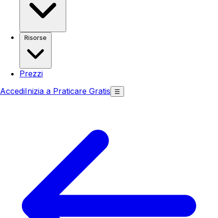
Risorse
Prezzi
Accedi
Inizia a Praticare Gratis
☰