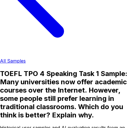
All Samples
TOEFL TPO 4 Speaking Task 1 Sample:
Many universities now offer academic
courses over the Internet. However,
some people still prefer learning in
traditional classrooms. Which do you
think is better? Explain why.
Historical user samples and AI evaluation results from an