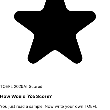
TOEFL 2026
AI Scored
How Would
You
Score?
You just read a sample. Now write your own
TOEFL