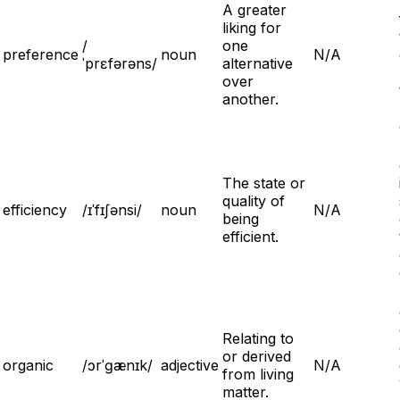
A greater
liking for
/
one
preference
noun
N/A
ˈprɛfərəns/
alternative
over
another.
The state or
quality of
efficiency
/ɪˈfɪʃənsi/
noun
N/A
being
efficient.
Relating to
or derived
organic
/ɔrˈɡænɪk/
adjective
N/A
from living
matter.