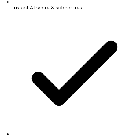
Instant AI score & sub-scores