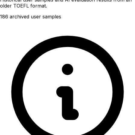
older TOEFL format.
186 archived user samples