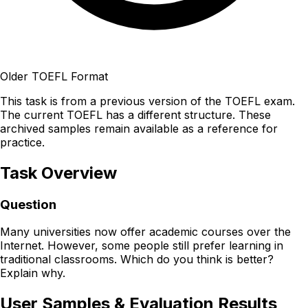
Older TOEFL Format
This task is from a previous version of the TOEFL exam.
The current TOEFL has a different structure. These
archived samples remain available as a reference for
practice.
Task Overview
Question
Many universities now offer academic courses over the
Internet. However, some people still prefer learning in
traditional classrooms. Which do you think is better?
Explain why.
User Samples & Evaluation Results