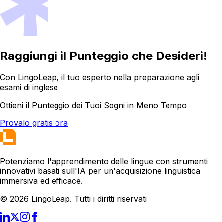
Raggiungi il Punteggio che Desideri!
Con LingoLeap, il tuo esperto nella preparazione agli
esami di inglese
Ottieni il Punteggio dei Tuoi Sogni in Meno Tempo
Provalo gratis ora
Potenziamo l'apprendimento delle lingue con strumenti
innovativi basati sull'IA per un'acquisizione linguistica
immersiva ed efficace.
© 2026 LingoLeap. Tutti i diritti riservati