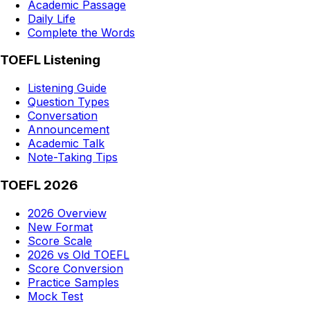
Academic Passage
Daily Life
Complete the Words
TOEFL Listening
Listening Guide
Question Types
Conversation
Announcement
Academic Talk
Note-Taking Tips
TOEFL 2026
2026 Overview
New Format
Score Scale
2026 vs Old TOEFL
Score Conversion
Practice Samples
Mock Test