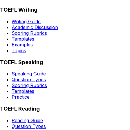
TOEFL Writing
Writing Guide
Academic Discussion
Scoring Rubrics
Templates
Examples
Topics
TOEFL Speaking
Speaking Guide
Question Types
Scoring Rubrics
Templates
Practice
TOEFL Reading
Reading Guide
Question Types