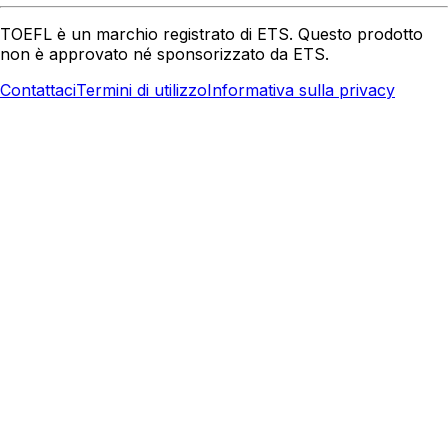
TOEFL è un marchio registrato di ETS. Questo prodotto
non è approvato né sponsorizzato da ETS.
Contattaci
Termini di utilizzo
Informativa sulla privacy