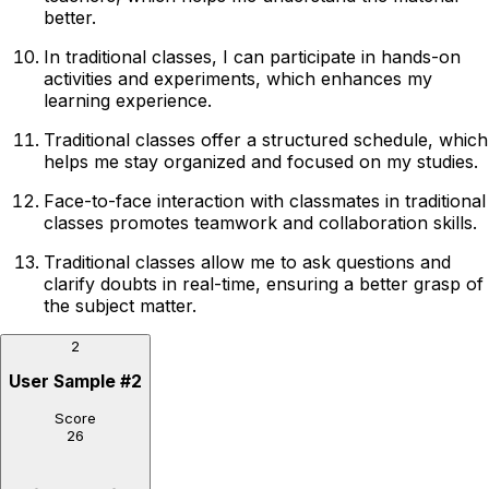
better.
In traditional classes, I can participate in hands-on
activities and experiments, which enhances my
learning experience.
Traditional classes offer a structured schedule, which
helps me stay organized and focused on my studies.
Face-to-face interaction with classmates in traditional
classes promotes teamwork and collaboration skills.
Traditional classes allow me to ask questions and
clarify doubts in real-time, ensuring a better grasp of
the subject matter.
2
User Sample
#
2
Score
26