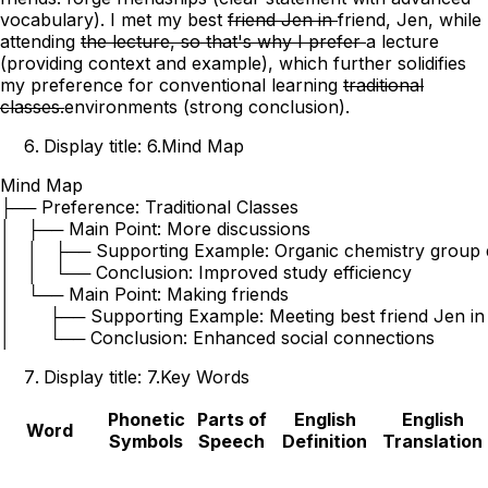
vocabulary)
.
I met my best
friend Jen in
friend, Jen, while
attending
the lecture, so that's why I prefer
a lecture
(providing context and example)
, which further solidifies
my preference for conventional
learning
traditional
classes.
environments
(strong conclusion)
.
Display title: 6.Mind Map
Mind Map

├── Preference: Traditional Classes

│   ├── Main Point: More discussions

│   │   ├── Supporting Example: Organic chemistry group d
│   │   └── Conclusion: Improved study efficiency

│   └── Main Point: Making friends

│       ├── Supporting Example: Meeting best friend Jen in 
Display title: 7.Key Words
Phonetic
Parts of
English
English
Word
Symbols
Speech
Definition
Translation