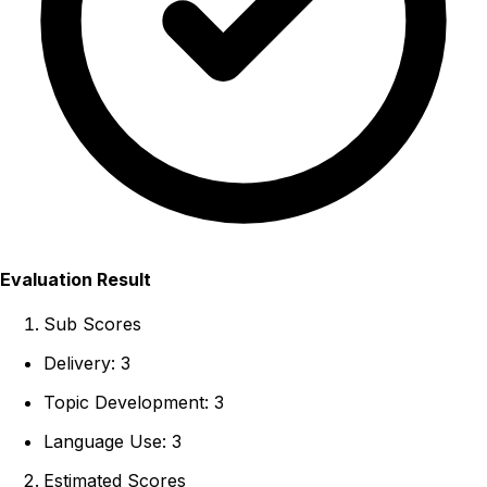
Evaluation Result
Sub Scores
Delivery: 3
Topic Development: 3
Language Use: 3
Estimated Scores