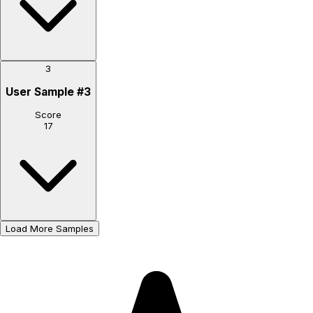
3
User Sample
#
3
Score
17
Load More Samples