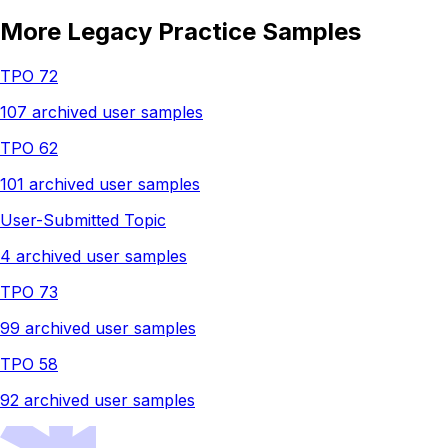
More Legacy Practice Samples
TPO 72
107 archived user samples
TPO 62
101 archived user samples
User-Submitted Topic
4 archived user samples
TPO 73
99 archived user samples
TPO 58
92 archived user samples