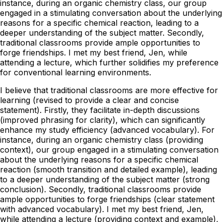
instance, during an organic chemistry class, our group
engaged in a stimulating conversation about the underlying
reasons for a specific chemical reaction, leading to a
deeper understanding of the subject matter. Secondly,
traditional classrooms provide ample opportunities to
forge friendships. I met my best friend, Jen, while
attending a lecture, which further solidifies my preference
for conventional learning environments.
I believe that traditional classrooms are more effective for
learning (revised to provide a clear and concise
statement). Firstly, they facilitate in-depth discussions
(improved phrasing for clarity), which can significantly
enhance my study efficiency (advanced vocabulary). For
instance, during an organic chemistry class (providing
context), our group engaged in a stimulating conversation
about the underlying reasons for a specific chemical
reaction (smooth transition and detailed example), leading
to a deeper understanding of the subject matter (strong
conclusion). Secondly, traditional classrooms provide
ample opportunities to forge friendships (clear statement
with advanced vocabulary). I met my best friend, Jen,
while attending a lecture (providing context and example),