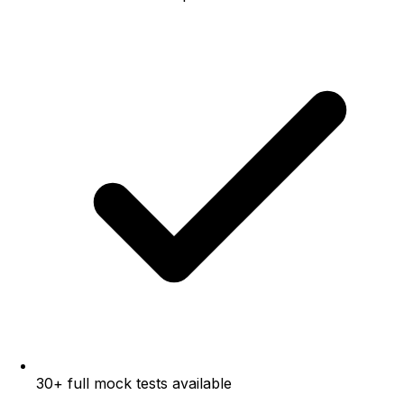
30+ full mock tests available