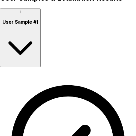
1
User Sample
#
1