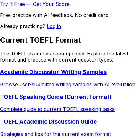
Try It Free — Get Your Score
Free practice with AI feedback. No credit card.
Already practicing?
Log in
Current TOEFL Format
The TOEFL exam has been updated. Explore the latest
format and practice with current question types.
Academic Discussion Writing Samples
Browse user-submitted writing samples with AI evaluation
TOEFL Speaking Guide (Current Format)
Complete guide to current TOEFL speaking tasks
TOEFL Academic Discussion Guide
Strategies and tips for the current exam format