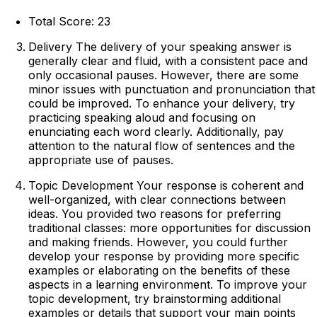
Total Score: 23
Delivery The delivery of your speaking answer is
generally clear and fluid, with a consistent pace and
only occasional pauses. However, there are some
minor issues with punctuation and pronunciation that
could be improved. To enhance your delivery, try
practicing speaking aloud and focusing on
enunciating each word clearly. Additionally, pay
attention to the natural flow of sentences and the
appropriate use of pauses.
Topic Development Your response is coherent and
well-organized, with clear connections between
ideas. You provided two reasons for preferring
traditional classes: more opportunities for discussion
and making friends. However, you could further
develop your response by providing more specific
examples or elaborating on the benefits of these
aspects in a learning environment. To improve your
topic development, try brainstorming additional
examples or details that support your main points