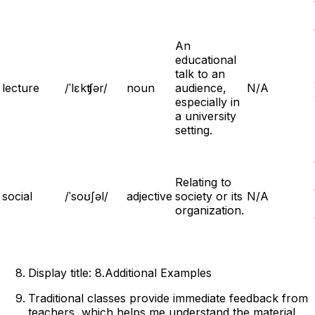
An
educational
talk to an
lecture
/ˈlɛkʧər/
noun
audience,
N/A
especially in
a university
setting.
Relating to
social
/ˈsoʊʃəl/
adjective
society or its
N/A
organization.
Display title: 8.Additional Examples
Traditional classes provide immediate feedback from
teachers, which helps me understand the material