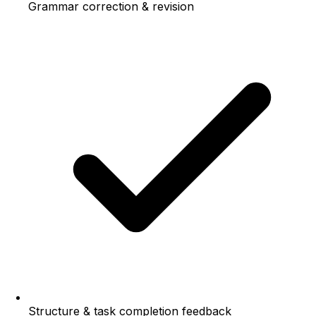
Grammar correction & revision
Structure & task completion feedback