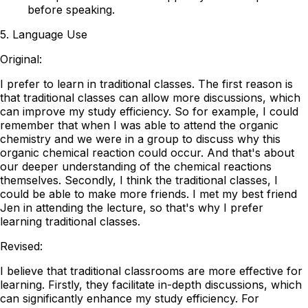
before speaking.
5. Language Use
Original:
I prefer to learn in traditional classes. The first reason is
that traditional classes can allow more discussions, which
can improve my study efficiency. So for example, I could
remember that when I was able to attend the organic
chemistry and we were in a group to discuss why this
organic chemical reaction could occur. And that's about
our deeper understanding of the chemical reactions
themselves. Secondly, I think the traditional classes, I
could be able to make more friends. I met my best friend
Jen in attending the lecture, so that's why I prefer
learning traditional classes.
Revised:
I believe that traditional classrooms are more effective for
learning. Firstly, they facilitate in-depth discussions, which
can significantly enhance my study efficiency. For