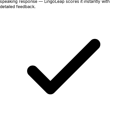
speaking
response — LingoLeap scores it instantly with
detailed feedback.