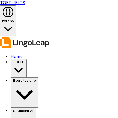
TOEFL
IELTS
Italiano
Home
TOEFL
Esercitazione
Strumenti AI