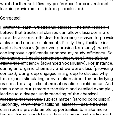
which further solidifies my preference for conventional
learning environments (strong conclusion).
Corrected:
I
prefer to learn in traditional classes. The first reason is
believe
that traditional
classes can allow
classrooms are
more
discussions,
effective for learning
(revised to provide
a clear and concise statement)
. Firstly, they facilitate in-
depth discussions (improved phrasing for clarity),
which
can
improve
significantly enhance
my study
efficiency. So
for example, I could remember that when I was able to
attend the
efficiency
(advanced vocabulary)
. For instance,
during an
organic chemistry
and we were
class
(providing
context)
, our group engaged
in a
group to discuss why
this organic
stimulating conversation about the underlying
reasons for a specific
chemical reaction
could occur. And
that's about our
(smooth transition and detailed example)
,
leading to a
deeper understanding of the
chemical
reactions themselves.
subject matter
(strong conclusion)
.
Secondly,
I think the
traditional
classes, I could be able
classrooms provide ample opportunities
to
make more
friends.
forge friendships
(clear statement with advanced