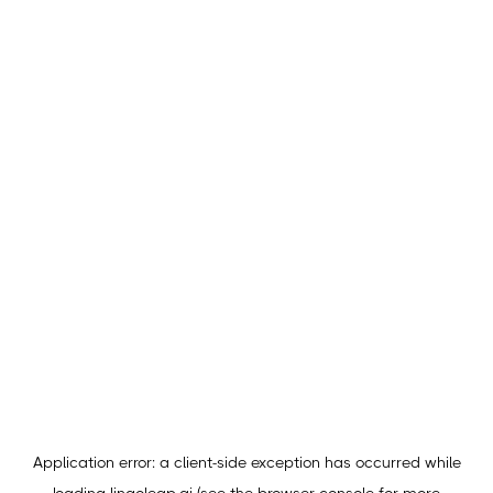
Application error: a
client
-side exception has occurred while