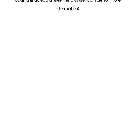
loading
lingoleap.ai
(see the
browser console
for more
information).