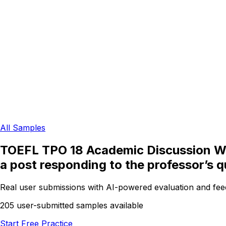
All Samples
TOEFL TPO 18 Academic Discussion Writ
a post responding to the professor’s q
Real user submissions with AI-powered evaluation and fe
205 user-submitted samples available
Start Free Practice