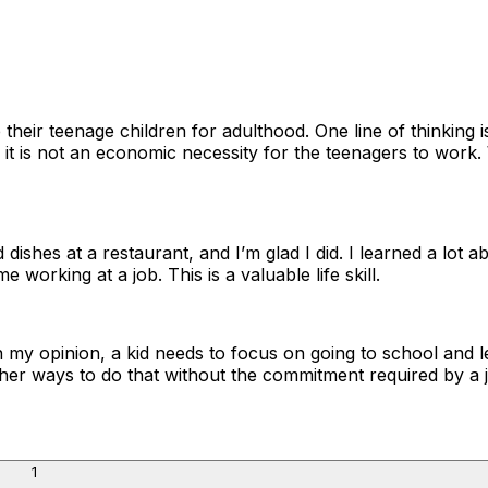
heir teenage children for adulthood. One line of thinking i
if it is not an economic necessity for the teenagers to wor
ishes at a restaurant, and I’m glad I did. I learned a lot 
orking at a job. This is a valuable life skill.
 in my opinion, a kid needs to focus on going to school and l
f other ways to do that without the commitment required by a 
1