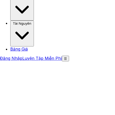
Tài Nguyên
Bảng Giá
Đăng Nhập
Luyện Tập Miễn Phí
☰