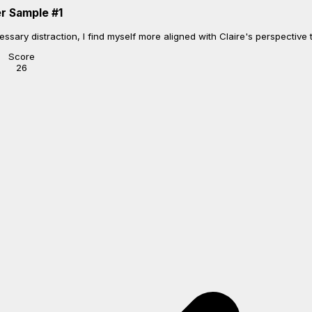
r Sample
#
1
sary distraction, I find myself more aligned with Claire's perspective th
Score
26