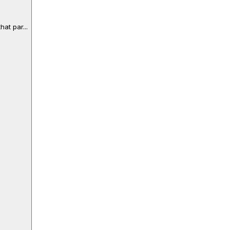
at par...