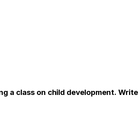
g a class on child development. Write