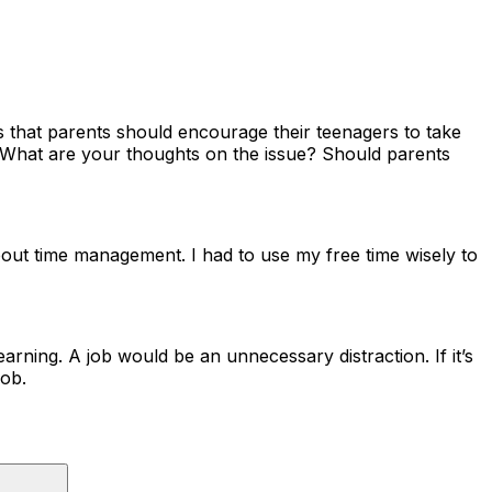
s that parents should encourage their teenagers to take
k. What are your thoughts on the issue? Should parents
about time management. I had to use my free time wisely to
earning. A job would be an unnecessary distraction. If it’s
job.