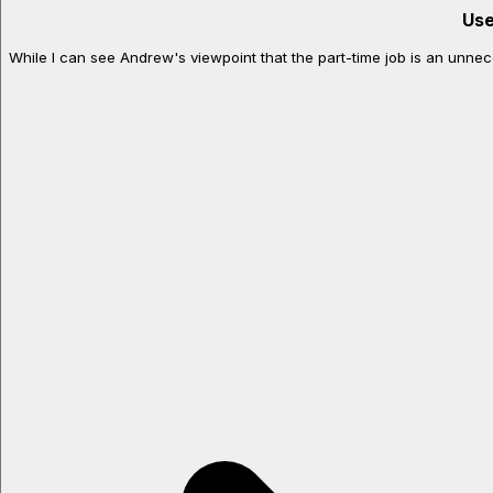
Use
While I can see Andrew's viewpoint that the part-time job is an unneces