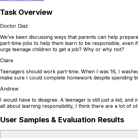
Task Overview
Doctor Diaz
We’ve been discussing ways that parents can help prepare t
part-time jobs to help them learn to be responsible, even 
urge teenage children to get a job? Why or why not?
Claire
Teenagers should work part-time. When I was 16, I washed d
make sure I could complete homework despite spending time w
Andrew
I would have to disagree. A teenager is still just a kid, and
all about learning responsibility, I think there are a lot o
User Samples & Evaluation Results