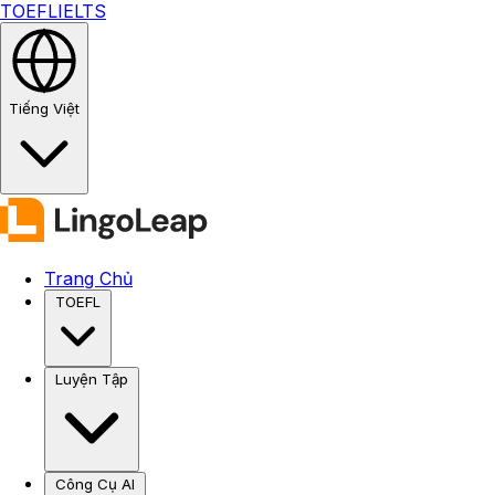
TOEFL
IELTS
Tiếng Việt
Trang Chủ
TOEFL
Luyện Tập
Công Cụ AI