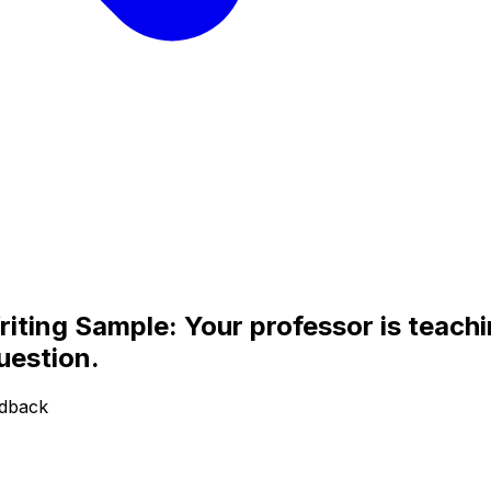
ing Sample: Your professor is teachin
uestion.
edback