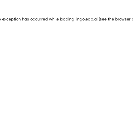
e exception has occurred while loading
lingoleap.ai
(see the
browser 