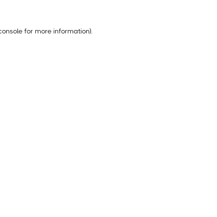
console
for more information).