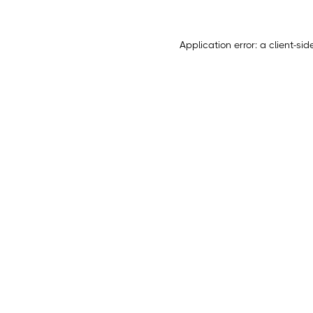
Application error: a
client
-sid