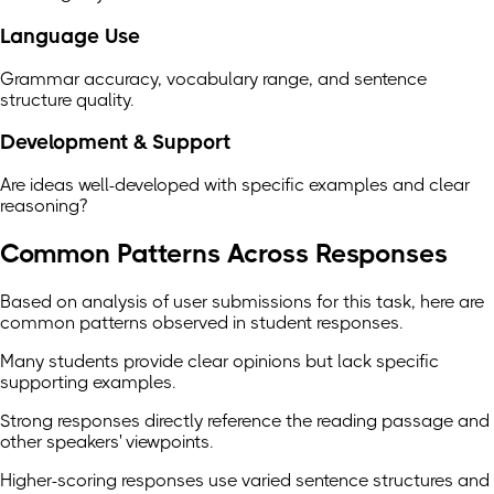
Language Use
Grammar accuracy, vocabulary range, and sentence
structure quality.
Development & Support
Are ideas well-developed with specific examples and clear
reasoning?
Common Patterns Across Responses
Based on analysis of user submissions for this task, here are
common patterns observed in student responses.
Many students provide clear opinions but lack specific
supporting examples.
Strong responses directly reference the reading passage and
other speakers' viewpoints.
Higher-scoring responses use varied sentence structures and