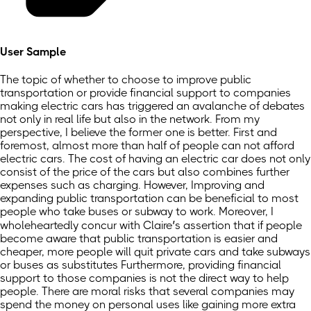
User Sample
The topic of whether to choose to improve public
transportation or provide financial support to companies
making electric cars has triggered an avalanche of debates
not only in real life but also in the network. From my
perspective, I believe the former one is better. First and
foremost, almost more than half of people can not afford
electric cars. The cost of having an electric car does not only
consist of the price of the cars but also combines further
expenses such as charging. However, Improving and
expanding public transportation can be beneficial to most
people who take buses or subway to work. Moreover, I
wholeheartedly concur with Claire’s assertion that if people
become aware that public transportation is easier and
cheaper, more people will quit private cars and take subways
or buses as substitutes Furthermore, providing financial
support to those companies is not the direct way to help
people. There are moral risks that several companies may
spend the money on personal uses like gaining more extra