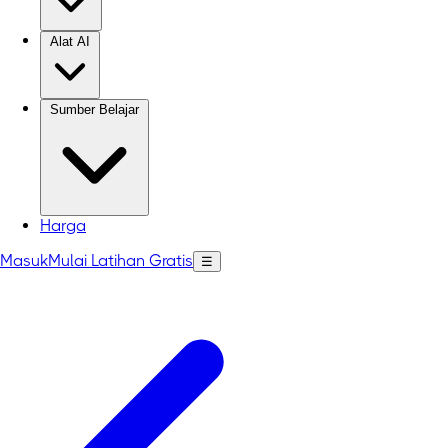
Alat AI
Sumber Belajar
Harga
Masuk
Mulai Latihan Gratis
☰