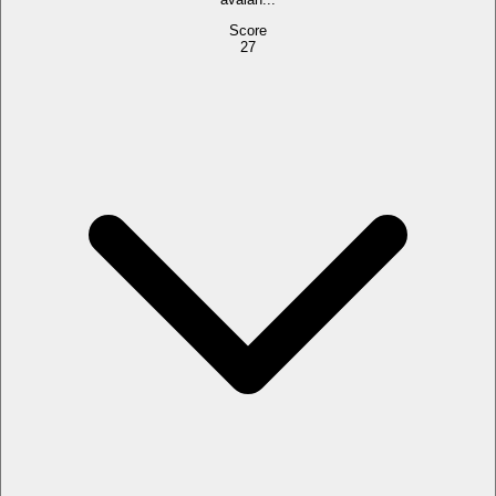
Score
27