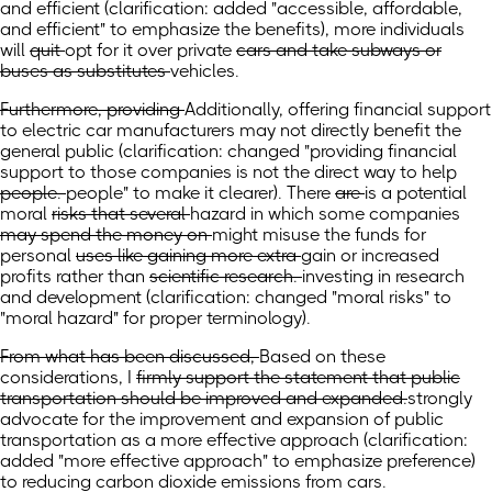
and efficient
(clarification: added "accessible, affordable,
and efficient" to emphasize the benefits)
, more individuals
will
quit
opt for it over
private
cars and take subways or
buses as substitutes
vehicles.
Furthermore, providing
Additionally, offering financial support
to electric car manufacturers may not directly benefit the
general public
(clarification: changed "providing
financial
support to those companies is not the direct way to help
people.
people" to make it clearer).
There
are
is a potential
moral
risks that several
hazard in which some
companies
may spend the money on
might misuse the funds for
personal
uses like gaining more extra
gain or increased
profits rather than
scientific research.
investing in research
and development
(clarification: changed "moral risks" to
"moral hazard" for proper terminology)
.
From what has been discussed,
Based on these
considerations,
I
firmly support the statement that public
transportation should be improved and expanded.
strongly
advocate for the improvement and expansion of public
transportation as a more effective approach
(clarification:
added "more effective approach" to emphasize preference)
to reducing carbon dioxide emissions from cars.