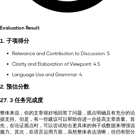
Evaluation Result
1. 子项得分
Relevance and Contribution to Discussion: 5
Clarity and Elaboration of Viewpoint: 4.5
Language Use and Grammar: 4
2. 预估分数
27. 3 任务完成度
整体来说，你的文章很好地回答了问题，观点明确且有充分的论
据支持。但是，有一些建议可以帮助你进一步提高文章质量。首
先，在论证观点时，可以尝试给出更具体的例子或数据来增强说
服力。其次，在语言运用方面，虽然整体表达清晰，但仍有部分