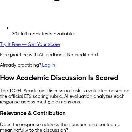
30+ full mock tests available
Try It Free — Get Your Score
Free practice with AI feedback. No credit card.
Already practicing?
Log in
How Academic Discussion Is Scored
The TOEFL Academic Discussion task is evaluated based on
the official ETS scoring rubric. AI evaluation analyzes each
response across multiple dimensions.
Relevance & Contribution
Does the response address the question and contribute
meaningfully to the discussion?