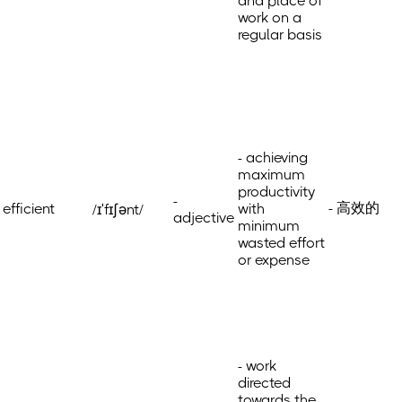
and place of
work on a
regular basis
- achieving
maximum
productivity
-
- 高效的
efficient
with
/ɪˈfɪʃənt/
adjective
minimum
wasted effort
or expense
- work
directed
towards the