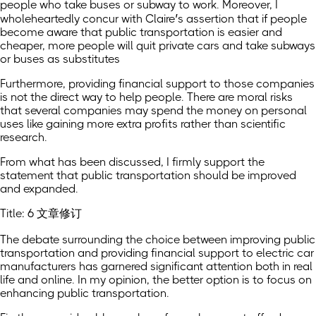
people who take buses or subway to work. Moreover, I
wholeheartedly concur with Claire’s assertion that if people
become aware that public transportation is easier and
cheaper, more people will quit private cars and take subways
or buses as substitutes
Furthermore, providing financial support to those companies
is not the direct way to help people. There are moral risks
that several companies may spend the money on personal
uses like gaining more extra profits rather than scientific
research.
From what has been discussed, I firmly support the
statement that public transportation should be improved
and expanded.
Title: 6 文章修订
The debate surrounding the choice between improving public
transportation and providing financial support to electric car
manufacturers has garnered significant attention both in real
life and online. In my opinion, the better option is to focus on
enhancing public transportation.