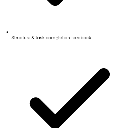
Structure & task completion feedback