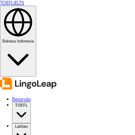
TOEFL
IELTS
Bahasa Indonesia
Beranda
TOEFL
Latihan