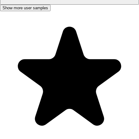
Show more user samples