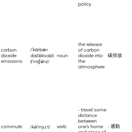
policy
the release
/ˈkɑrbən
carbon
of carbon
碳排放
dioxide
daɪˈɒksaɪd
noun
dioxide into
emissions
the
ɪˈmɪʃənz/
atmosphere
- travel some
distance
between
- 通勤
commute
verb
one's home
/kəˈmju:t/