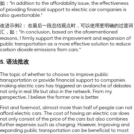
如："In addition to the affordability issue, the effectiveness
of providing financial support to electric car companies is
also questionable."
改进示例2： 在最后一段总结观点时，可以使用更明确的过渡词
汇，如："In conclusion, based on the aforementioned
reasons, I firmly support the improvement and expansion of
public transportation as a more effective solution to reduce
carbon dioxide emissions from cars."
5. 语法批改
The topic of whether to choose to improve public
transportation or provide financial support to companies
making electric cars has triggered an avalanche of debates
not only in real life but also in the network. From my
perspective, I believe the former one is better.
First and foremost, almost more than half of people can not
afford electric cars. The cost of having an electric car does
not only consist of the price of the cars but also combines
further expenses such as charging. However, Improving and
expanding public transportation can be beneficial to most