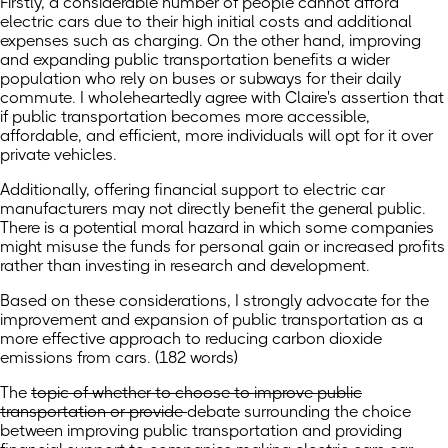
Firstly, a considerable number of people cannot afford
electric cars due to their high initial costs and additional
expenses such as charging. On the other hand, improving
and expanding public transportation benefits a wider
population who rely on buses or subways for their daily
commute. I wholeheartedly agree with Claire's assertion that
if public transportation becomes more accessible,
affordable, and efficient, more individuals will opt for it over
private vehicles.
Additionally, offering financial support to electric car
manufacturers may not directly benefit the general public.
There is a potential moral hazard in which some companies
might misuse the funds for personal gain or increased profits
rather than investing in research and development.
Based on these considerations, I strongly advocate for the
improvement and expansion of public transportation as a
more effective approach to reducing carbon dioxide
emissions from cars. (182 words)
The
topic of whether to choose to improve public
transportation or provide
debate surrounding the choice
between improving public transportation and providing