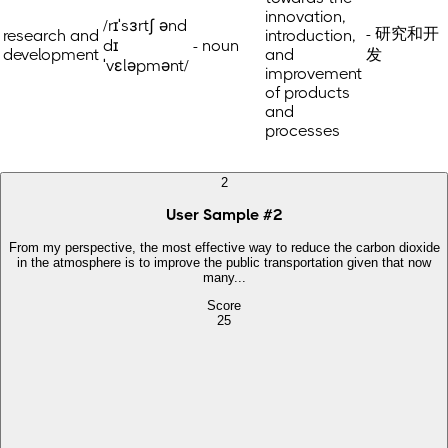
innovation,
/rɪˈsɜrtʃ ənd
- 研究和开
research and
introduction,
dɪ
- noun
development
and
发
ˈvɛləpmənt/
improvement
of products
and
processes
2
User Sample
#
2
From my perspective, the most effective way to reduce the carbon dioxide
in the atmosphere is to improve the public transportation given that now
many...
Score
25