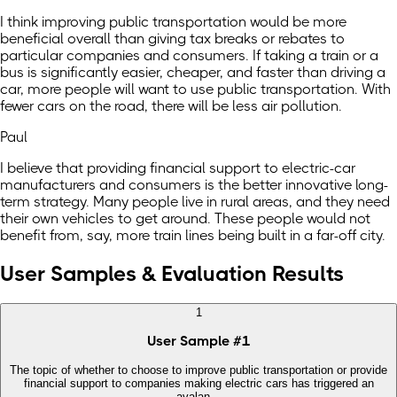
I think improving public transportation would be more
beneficial overall than giving tax breaks or rebates to
particular companies and consumers. If taking a train or a
bus is significantly easier, cheaper, and faster than driving a
car, more people will want to use public transportation. With
fewer cars on the road, there will be less air pollution.
Paul
I believe that providing financial support to electric-car
manufacturers and consumers is the better innovative long-
term strategy. Many people live in rural areas, and they need
their own vehicles to get around. These people would not
benefit from, say, more train lines being built in a far-off city.
User Samples & Evaluation Results
1
User Sample
#
1
The topic of whether to choose to improve public transportation or provide
financial support to companies making electric cars has triggered an
avalan...