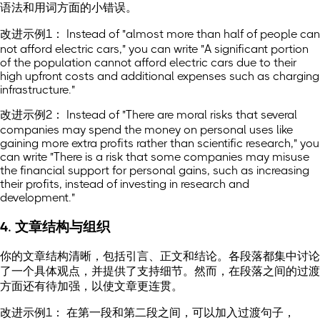
语法和用词方面的小错误。
改进示例1： Instead of "almost more than half of people can
not afford electric cars," you can write "A significant portion
of the population cannot afford electric cars due to their
high upfront costs and additional expenses such as charging
infrastructure."
改进示例2： Instead of "There are moral risks that several
companies may spend the money on personal uses like
gaining more extra profits rather than scientific research," you
can write "There is a risk that some companies may misuse
the financial support for personal gains, such as increasing
their profits, instead of investing in research and
development."
4. 文章结构与组织
你的文章结构清晰，包括引言、正文和结论。各段落都集中讨论
了一个具体观点，并提供了支持细节。然而，在段落之间的过渡
方面还有待加强，以使文章更连贯。
改进示例1： 在第一段和第二段之间，可以加入过渡句子，