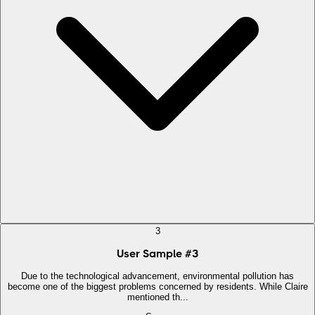
3
User Sample
#
3
Due to the technological advancement, environmental pollution has
become one of the biggest problems concerned by residents. While Claire
mentioned th...