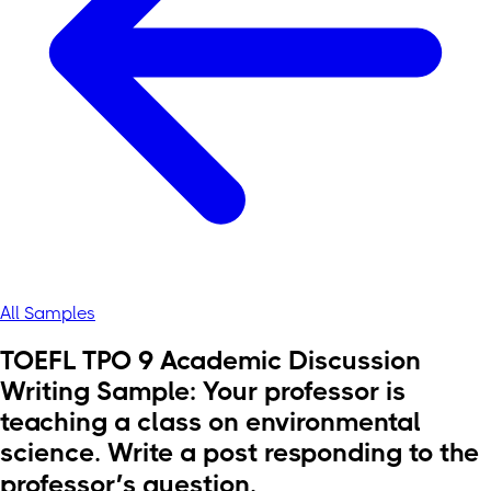
All Samples
TOEFL TPO 9 Academic Discussion
Writing Sample: Your professor is
teaching a class on environmental
science. Write a post responding to the
professor’s question.