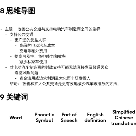
8 思维导图
- 主题: 改善公共交通与支持电动汽车制造商之间的选择

  - 支持公共交通

    - 更广泛的受益人群

      - 高昂的电动汽车成本

      - 充电等额外费用

    - 提高可及性、负担能力和效率

      - 减少私家车使用

  - 对电动汽车制造商的财政支持可能无法直接惠及普通民众

    - 道德风险问题

      - 资金滥用或追求利润最大化而非研发投入

9 关键词
Simplified
Phonetic
Part of
English
Word
Chinese
Symbol
Speech
definition
translatio