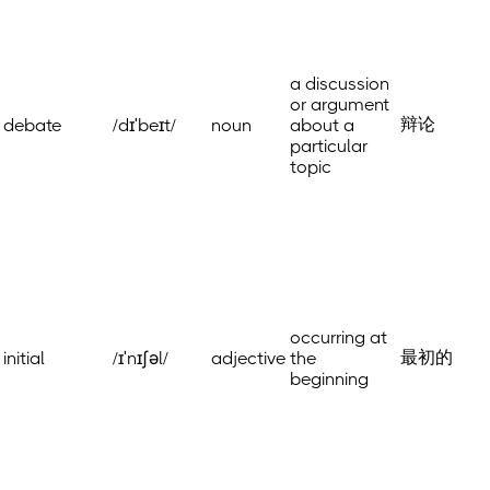
a discussion
or argument
辩论
debate
/dɪˈbeɪt/
noun
about a
particular
topic
occurring at
最初的
initial
/ɪˈnɪʃəl/
adjective
the
beginning