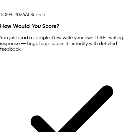
TOEFL 2026
AI Scored
How Would
You
Score?
You just read a sample. Now write your own
TOEFL
writing
response — LingoLeap scores it instantly with detailed
feedback.