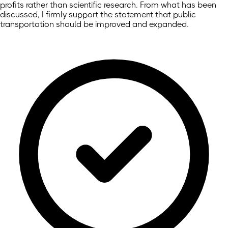
profits rather than scientific research. From what has been
discussed, I firmly support the statement that public
transportation should be improved and expanded.