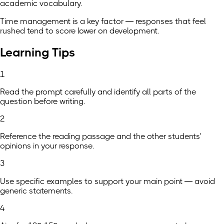
academic vocabulary.
Time management is a key factor — responses that feel
rushed tend to score lower on development.
Learning Tips
1
Read the prompt carefully and identify all parts of the
question before writing.
2
Reference the reading passage and the other students'
opinions in your response.
3
Use specific examples to support your main point — avoid
generic statements.
4