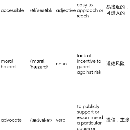
easy to
易接近的，
accessible
/əkˈsesəbl/
adjective
approach or
可进入的
reach
lack of
moral
/ˈmɔrəl
incentive to
道德风险
noun
hazard
guard
ˈhæzərd/
against risk
to publicly
support or
recommend
提倡，主张
advocate
verb
/ˈædvəkət/
a particular
cause or