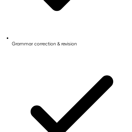
Grammar correction & revision