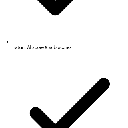
Instant AI score & sub-scores