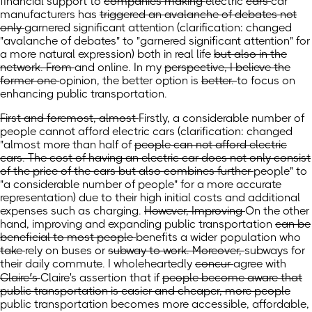
financial support to
companies making
electric
cars
car
manufacturers
has
triggered an avalanche of debates not
only
garnered significant attention
(clarification: changed
"avalanche of debates" to "garnered significant attention" for
a more natural expression)
both
in real life
but also in the
network. From
and online. In
my
perspective, I believe the
former one
opinion, the better option
is
better.
to focus on
enhancing public transportation.
First and foremost, almost
Firstly, a considerable number of
people cannot afford electric cars
(clarification: changed
"almost
more than half of
people can not afford electric
cars. The cost of having an electric car does not only consist
of the price of the cars but also combines further
people" to
"a considerable number of people" for a more accurate
representation) due to their high initial costs and additional
expenses such as charging.
However, Improving
On the other
hand, improving
and expanding public transportation
can be
beneficial to most people
benefits a wider population
who
take
rely on
buses or
subway to work. Moreover,
subways for
their daily commute.
I wholeheartedly
concur
agree
with
Claire’s
Claire's
assertion that if
people become aware that
public transportation is easier and cheaper, more people
public transportation becomes more accessible, affordable,