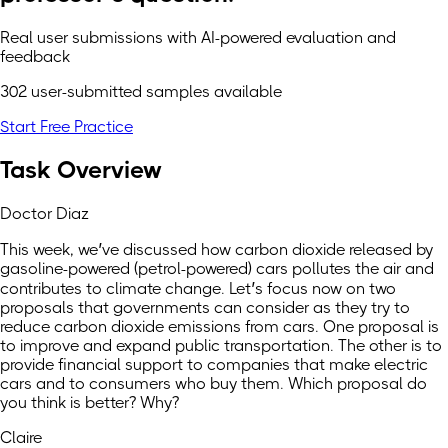
Real user submissions with AI-powered evaluation and
feedback
302 user-submitted samples available
Start Free Practice
Task Overview
Doctor Diaz
This week, we’ve discussed how carbon dioxide released by
gasoline-powered (petrol-powered) cars pollutes the air and
contributes to climate change. Let’s focus now on two
proposals that governments can consider as they try to
reduce carbon dioxide emissions from cars. One proposal is
to improve and expand public transportation. The other is to
provide financial support to companies that make electric
cars and to consumers who buy them. Which proposal do
you think is better? Why?
Claire