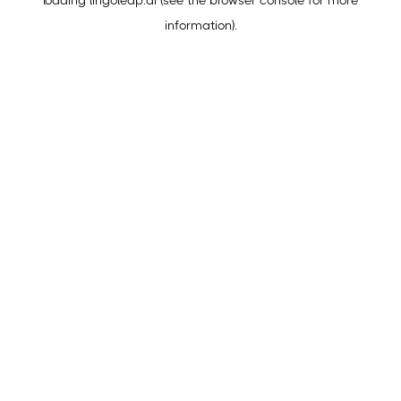
loading
lingoleap.ai
(see the
browser console
for more
information).