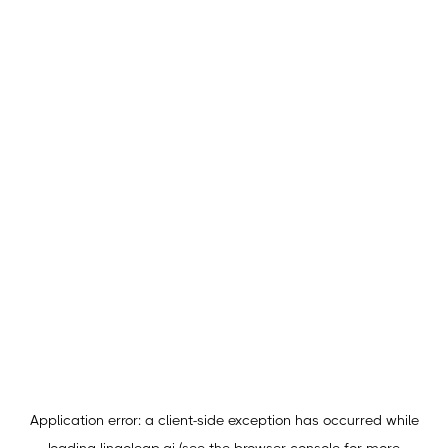
Application error: a
client
-side exception has occurred while