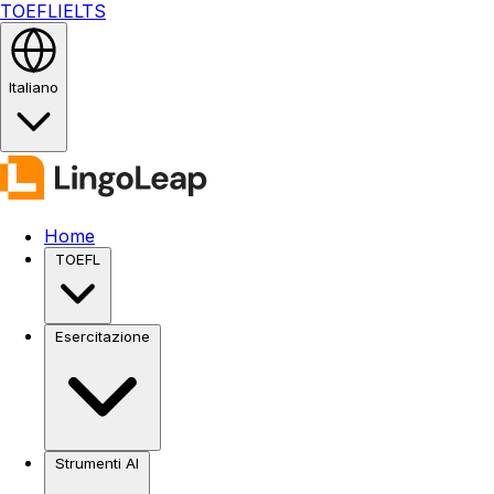
TOEFL
IELTS
Italiano
Home
TOEFL
Esercitazione
Strumenti AI