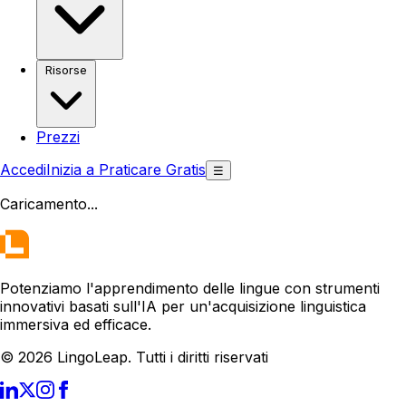
Risorse
Prezzi
Accedi
Inizia a Praticare Gratis
☰
Caricamento
...
Potenziamo l'apprendimento delle lingue con strumenti
innovativi basati sull'IA per un'acquisizione linguistica
immersiva ed efficace.
© 2026 LingoLeap. Tutti i diritti riservati