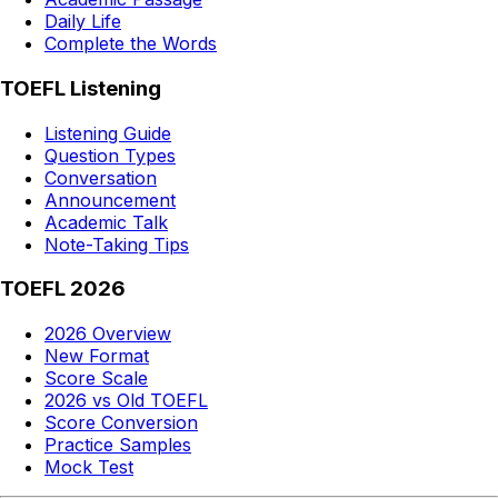
Daily Life
Complete the Words
TOEFL Listening
Listening Guide
Question Types
Conversation
Announcement
Academic Talk
Note-Taking Tips
TOEFL 2026
2026 Overview
New Format
Score Scale
2026 vs Old TOEFL
Score Conversion
Practice Samples
Mock Test