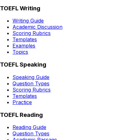
TOEFL Writing
Writing Guide
Academic Discussion
Scoring Rubrics
Templates
Examples
Topics
TOEFL Speaking
Speaking Guide
Question Types
Scoring Rubrics
Templates
Practice
TOEFL Reading
Reading Guide
Question Types
Academic Passage