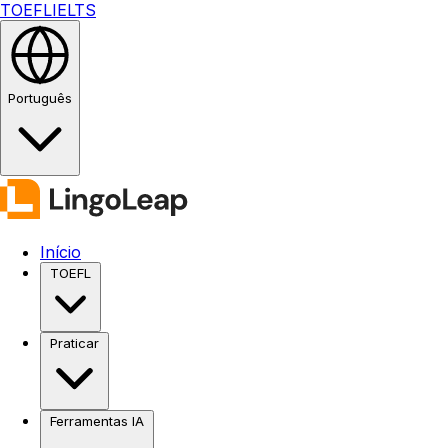
TOEFL
IELTS
Português
Início
TOEFL
Praticar
Ferramentas IA