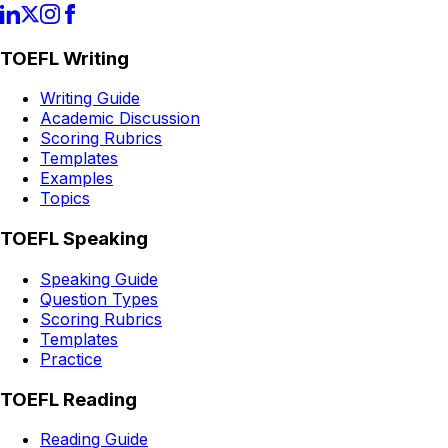
TOEFL Writing
Writing Guide
Academic Discussion
Scoring Rubrics
Templates
Examples
Topics
TOEFL Speaking
Speaking Guide
Question Types
Scoring Rubrics
Templates
Practice
TOEFL Reading
Reading Guide