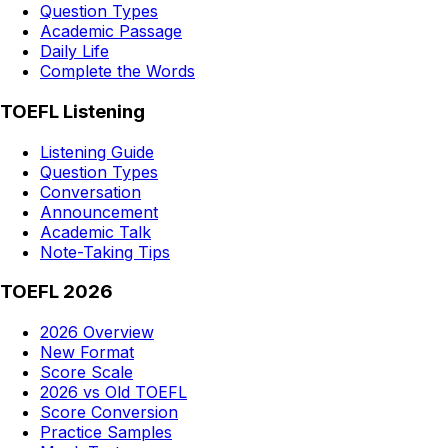
Question Types
Academic Passage
Daily Life
Complete the Words
TOEFL Listening
Listening Guide
Question Types
Conversation
Announcement
Academic Talk
Note-Taking Tips
TOEFL 2026
2026 Overview
New Format
Score Scale
2026 vs Old TOEFL
Score Conversion
Practice Samples