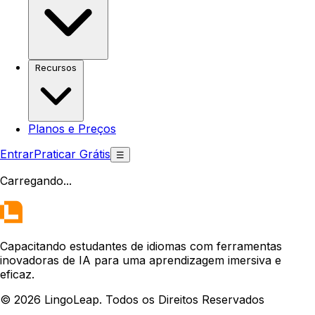
Recursos
Planos e Preços
Entrar
Praticar Grátis
☰
Carregando
...
Capacitando estudantes de idiomas com ferramentas
inovadoras de IA para uma aprendizagem imersiva e
eficaz.
© 2026 LingoLeap. Todos os Direitos Reservados