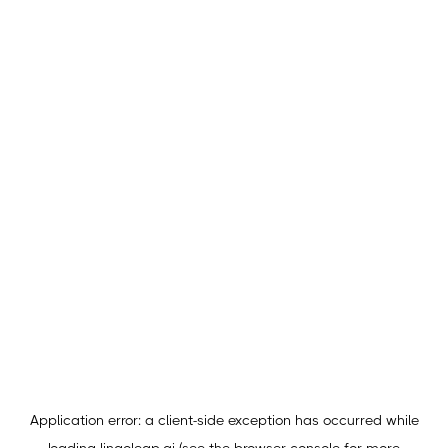
Application error: a
client
-side exception has occurred while