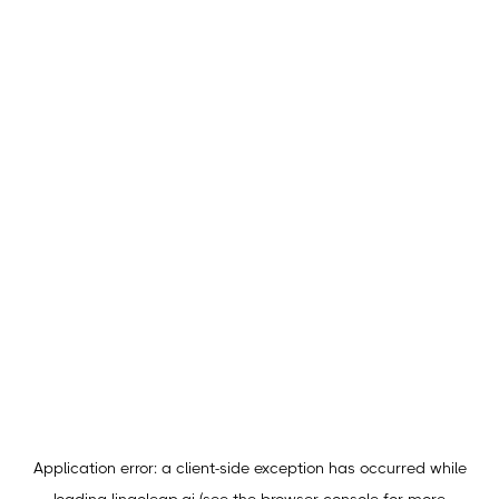
Application error: a
client
-side exception has occurred while