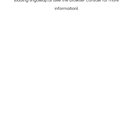
loading
lingoleap.ai
(see the
browser console
for more
information).