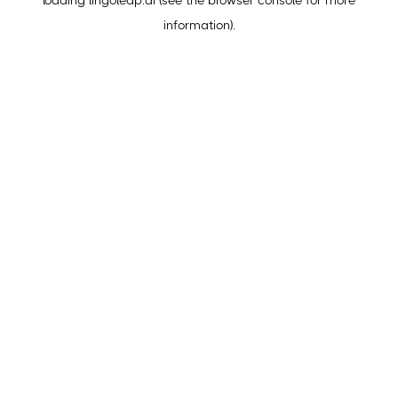
loading
lingoleap.ai
(see the
browser console
for more
information).