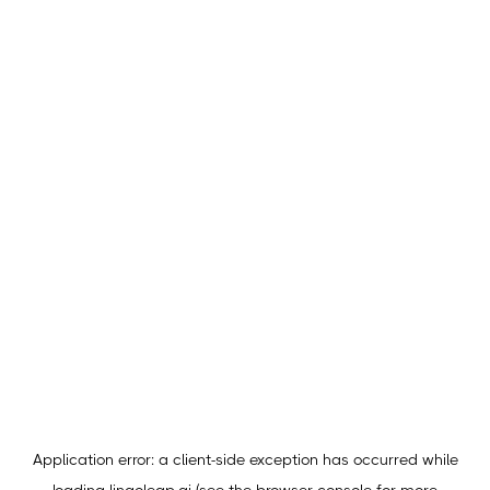
Application error: a
client
-side exception has occurred while