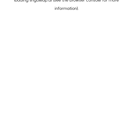
loading
lingoleap.ai
(see the
browser console
for more
information).