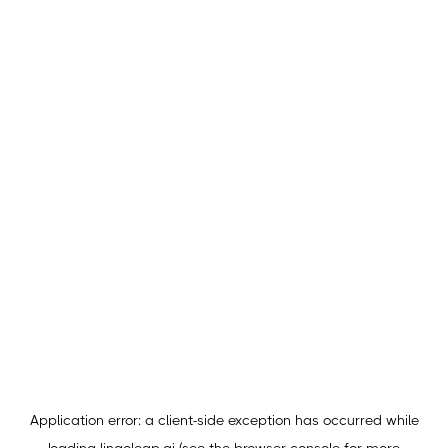
Application error: a
client
-side exception has occurred while