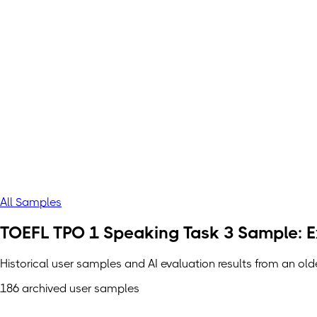
All Samples
TOEFL TPO 1 Speaking Task 3 Sample: Ex
Historical user samples and AI evaluation results from an ol
186 archived user samples