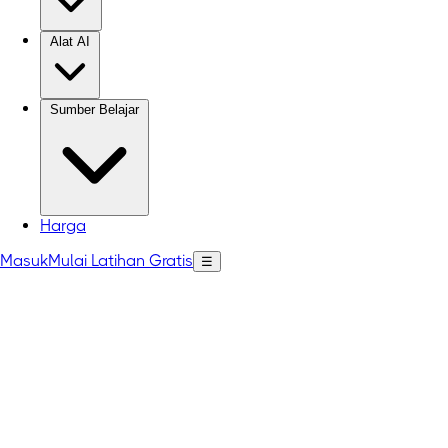
Alat AI
Sumber Belajar
Harga
Masuk
Mulai Latihan Gratis
☰