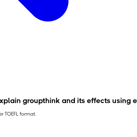
plain groupthink and its effects using
der TOEFL format.