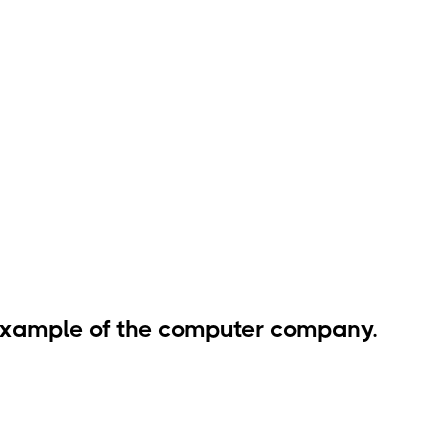
 example of the computer company.