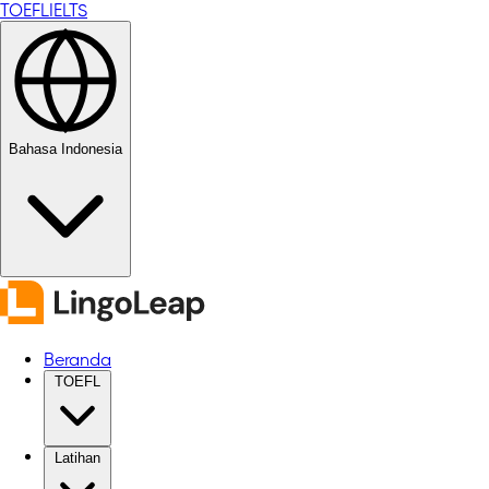
TOEFL
IELTS
Bahasa Indonesia
Beranda
TOEFL
Latihan