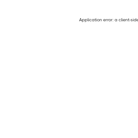
Application error: a
client
-sid