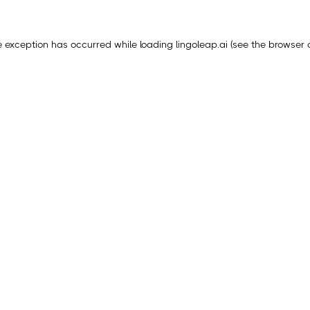
e exception has occurred while loading
lingoleap.ai
(see the
browser 