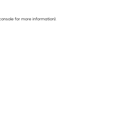
console
for more information).