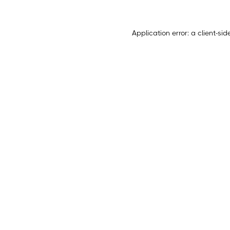
Application error: a
client
-sid