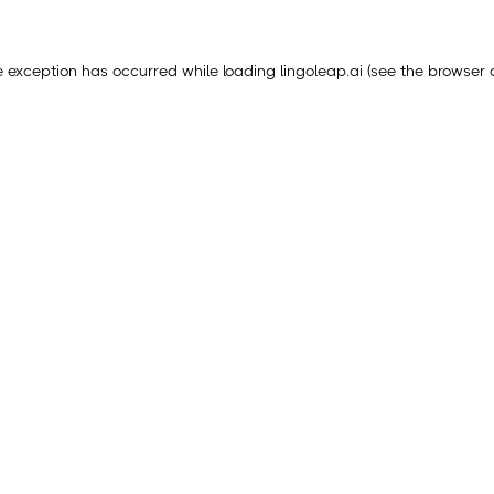
e exception has occurred while loading
lingoleap.ai
(see the
browser 