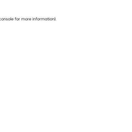
console
for more information).