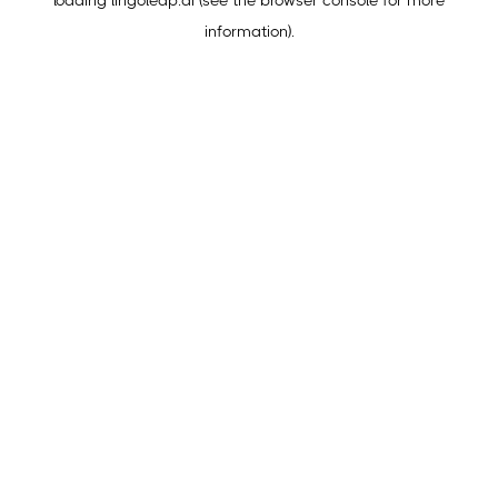
loading
lingoleap.ai
(see the
browser console
for more
information).