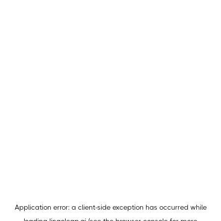
Application error: a
client
-side exception has occurred while