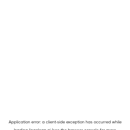
Application error: a
client
-side exception has occurred while