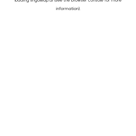
loading
lingoleap.ai
(see the
browser console
for more
information).