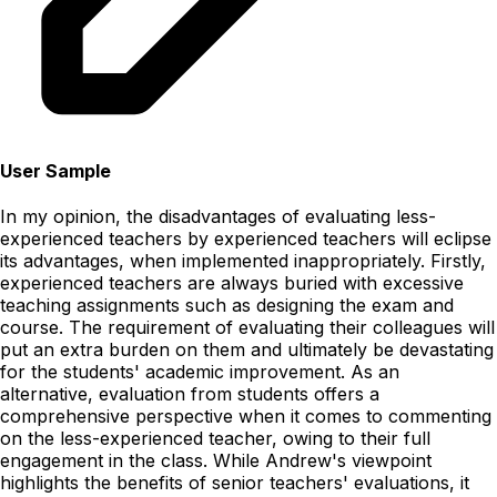
User Sample
In my opinion, the disadvantages of evaluating less-
experienced teachers by experienced teachers will eclipse
its advantages, when implemented inappropriately. Firstly,
experienced teachers are always buried with excessive
teaching assignments such as designing the exam and
course. The requirement of evaluating their colleagues will
put an extra burden on them and ultimately be devastating
for the students' academic improvement. As an
alternative, evaluation from students offers a
comprehensive perspective when it comes to commenting
on the less-experienced teacher, owing to their full
engagement in the class. While Andrew's viewpoint
highlights the benefits of senior teachers' evaluations, it