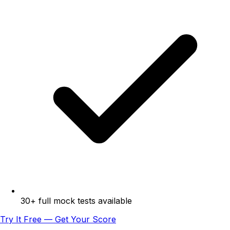
30+ full mock tests available
Try It Free — Get Your Score