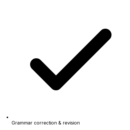
Grammar correction & revision