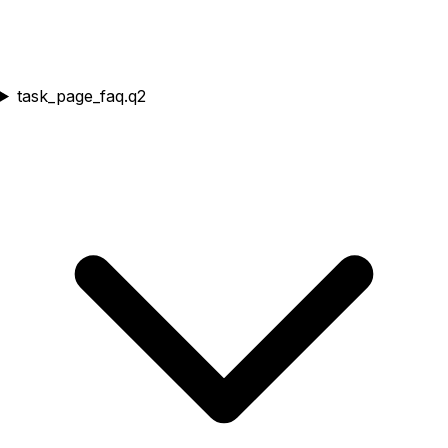
task_page_faq.q2