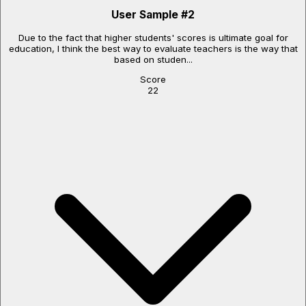
User Sample
#
2
Due to the fact that higher students' scores is ultimate goal for
education, I think the best way to evaluate teachers is the way that
based on studen...
Score
22