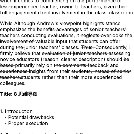
when it comes to commenting
on the
performance of
less-experienced
teacher, owing to
teachers, given
their
full engagement
direct involvement
in the
class.
classroom.
While
Although
Andrew's
viewpoint highlights
stance
emphasizes
the
benefits
advantages
of senior
teachers'
teachers conducting
evaluations, it
neglects
overlooks
the
involvement of
valuable input that
students
can offer
during
the
junior teachers' classes.
Thus,
Consequently,
I
firmly believe that
evaluation of junior teachers
assessing
novice educators
(reason: clearer description)
should
be
based
primarily rely
on
the comments
feedback
and
experiences
insights
from their
students, instead of senior
teachers.
students rather than their more experienced
colleagues.
Title: 8 思维导图
1. Introduction

   - Potential drawbacks

   - Proper execution
