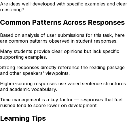
Are ideas well-developed with specific examples and clear
reasoning?
Common Patterns Across Responses
Based on analysis of user submissions for this task, here
are common patterns observed in student responses.
Many students provide clear opinions but lack specific
supporting examples.
Strong responses directly reference the reading passage
and other speakers' viewpoints.
Higher-scoring responses use varied sentence structures
and academic vocabulary.
Time management is a key factor — responses that feel
rushed tend to score lower on development.
Learning Tips