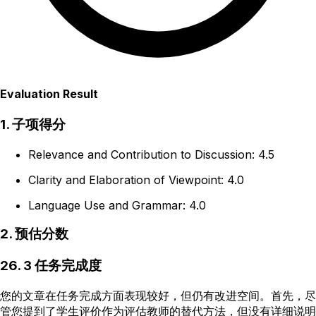
Evaluation Result
1. 子项得分
Relevance and Contribution to Discussion: 4.5
Clarity and Elaboration of Viewpoint: 4.0
Language Use and Grammar: 4.0
2. 预估分数
26. 3 任务完成度
您的文章在任务完成方面表现较好，但仍有改进空间。首先，尽
管您提到了学生评价作为评估教师的替代方法，但没有详细说明