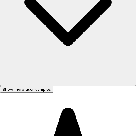
Show more user samples