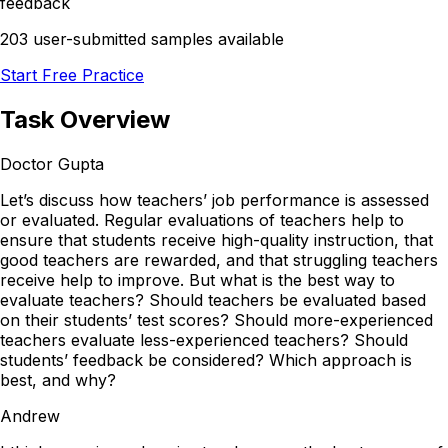
feedback
203 user-submitted samples available
Start Free Practice
Task Overview
Doctor Gupta
Let’s discuss how teachers’ job performance is assessed
or evaluated. Regular evaluations of teachers help to
ensure that students receive high-quality instruction, that
good teachers are rewarded, and that struggling teachers
receive help to improve. But what is the best way to
evaluate teachers? Should teachers be evaluated based
on their students’ test scores? Should more-experienced
teachers evaluate less-experienced teachers? Should
students’ feedback be considered? Which approach is
best, and why?
Andrew