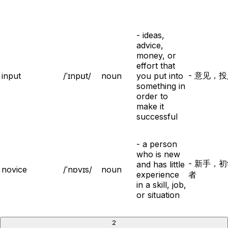
- ideas,
advice,
money, or
effort that
- 意见，
input
/ˈɪnpʊt/
noun
you put into
something in
order to
make it
successful
- a person
who is new
- 新手，
and has little
novice
/ˈnɒvɪs/
noun
experience
者
in a skill, job,
or situation
2