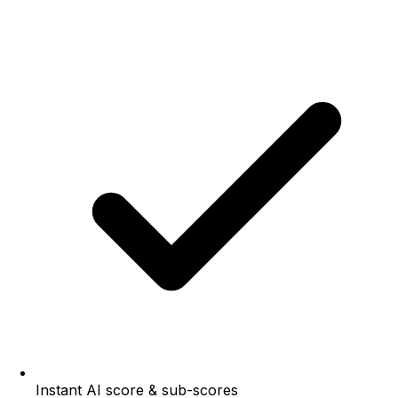
Instant AI score & sub-scores