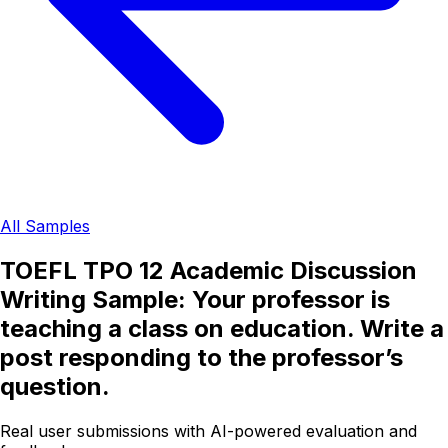
All Samples
TOEFL TPO 12 Academic Discussion
Writing Sample: Your professor is
teaching a class on education. Write a
post responding to the professor’s
question.
Real user submissions with AI-powered evaluation and