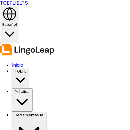
TOEFL
IELTS
Español
Inicio
TOEFL
Práctica
Herramientas IA