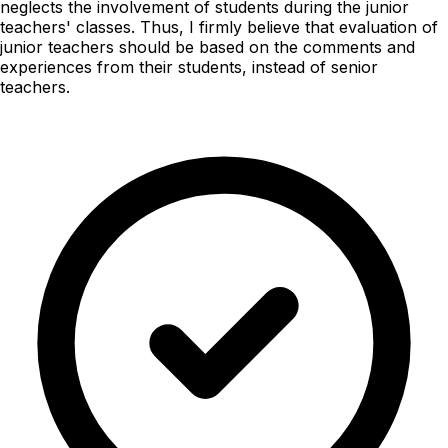
neglects the involvement of students during the junior
teachers' classes. Thus, I firmly believe that evaluation of
junior teachers should be based on the comments and
experiences from their students, instead of senior
teachers.