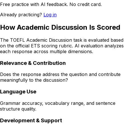
Free practice with AI feedback. No credit card.
Already practicing?
Log in
How Academic Discussion Is Scored
The TOEFL Academic Discussion task is evaluated based
on the official ETS scoring rubric. AI evaluation analyzes
each response across multiple dimensions.
Relevance & Contribution
Does the response address the question and contribute
meaningfully to the discussion?
Language Use
Grammar accuracy, vocabulary range, and sentence
structure quality.
Development & Support