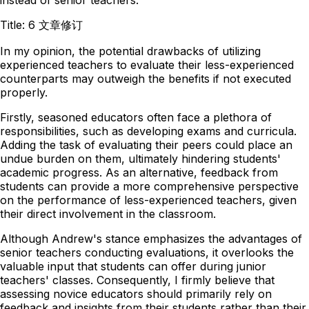
Title: 6 文章修订
In my opinion, the potential drawbacks of utilizing
experienced teachers to evaluate their less-experienced
counterparts may outweigh the benefits if not executed
properly.
Firstly, seasoned educators often face a plethora of
responsibilities, such as developing exams and curricula.
Adding the task of evaluating their peers could place an
undue burden on them, ultimately hindering students'
academic progress. As an alternative, feedback from
students can provide a more comprehensive perspective
on the performance of less-experienced teachers, given
their direct involvement in the classroom.
Although Andrew's stance emphasizes the advantages of
senior teachers conducting evaluations, it overlooks the
valuable input that students can offer during junior
teachers' classes. Consequently, I firmly believe that
assessing novice educators should primarily rely on
feedback and insights from their students rather than their