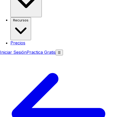
Recursos
Precios
Iniciar Sesión
Practica Gratis
☰