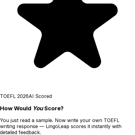
TOEFL 2026
AI Scored
How Would
You
Score?
You just read a sample. Now write your own
TOEFL
writing
response — LingoLeap scores it instantly with
detailed feedback.