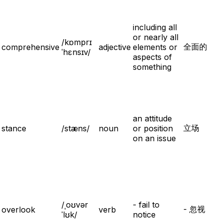
including all
or nearly all
/kɒmprɪ
全面的
comprehensive
adjective
elements or
ˈhɛnsɪv/
aspects of
something
an attitude
立场
stance
/stæns/
noun
or position
on an issue
/ˌoʊvər
- fail to
- 忽视
overlook
verb
ˈlʊk/
notice