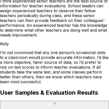
I think experienced senior teachers are the best source of
information for teacher evaluations. School leaders can
assign experienced teachers to observe their fellow
teachers periodically during class, and these senior
teachers can then provide feedback on their colleagues’
performance. An experienced teacher has the knowledge
to determine what other teachers are doing well and what
needs improvement.
Kelly
I’m not convinced that any one person’s occasional visits
to a classroom would provide accurate information. I’d like
a more objective, fairer source of data, so I’d prefer to
rely on test scores to inform teacher evaluations. If all
students take the same test, and some classes perform
better than others, then we know which teachers have
been most successful.
User Samples & Evaluation Results
1