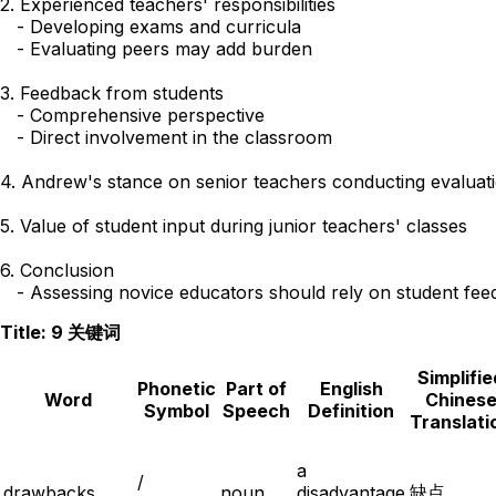
2. Experienced teachers' responsibilities

   - Developing exams and curricula

   - Evaluating peers may add burden

3. Feedback from students

   - Comprehensive perspective

   - Direct involvement in the classroom

4. Andrew's stance on senior teachers conducting evaluati
5. Value of student input during junior teachers' classes

6. Conclusion 

Title: 9 关键词
Simplifie
Phonetic
Part of
English
Word
Chines
Symbol
Speech
Definition
Translati
a
/
缺点
drawbacks
noun
disadvantage