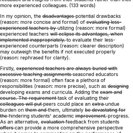
more experienced colleagues. (133 words)
In my opinion, the
disadvantages
potential drawbacks
(reason: more concise and formal)
of
evaluating less-
experienced teachers by
utilizing
(reason: more formal)
experienced teachers
will eclipse its advantages, when
implemented inappropriately.
to evaluate their less-
experienced counterparts
(reason: clearer description)
may outweigh the benefits if not executed properly
(reason: rephrased for clarity).
Firstly,
experienced teachers are always buried with
excessive teaching assignments
seasoned educators
(reason: more formal)
often face a plethora of
responsibilities (reason: more precise),
such as
designing
developing exams and curricula. Adding
the
exam and
course. The requirement
task
of evaluating their
colleagues will put
peers could place
an
extra
undue
burden on
them and
them,
ultimately
be devastating for
the
hindering
students' academic
improvement.
progress.
As an alternative,
evaluation
feedback
from students
offers
can provide
a
more
comprehensive perspective