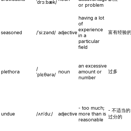
ˈdrɔːbæk/
or problem
having a lot
of
experience
富有经验
seasoned
/ˈsiːzənd/
adjective
in a
particular
field
an excessive
/
过多
plethora
noun
amount or
ˈplɛθərə/
number
- too much;
- 不适当
undue
/ʌnˈduː/
adjective
more than is
过分的
reasonable