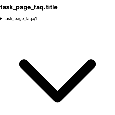
task_page_faq.title
task_page_faq.q1