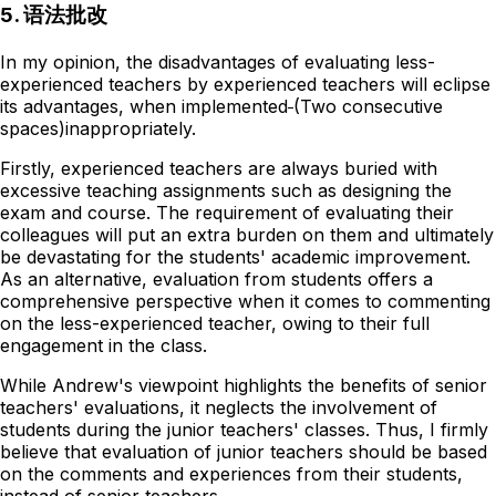
5. 语法批改
In my opinion, the disadvantages of evaluating less-
experienced teachers by experienced teachers will eclipse
its advantages, when implemented
(Two consecutive
spaces)
inappropriately.
Firstly, experienced teachers are always buried with
excessive teaching assignments such as designing the
exam and course. The requirement of evaluating their
colleagues will put an extra burden on them and ultimately
be devastating for the students' academic improvement.
As an alternative, evaluation from students offers a
comprehensive perspective when it comes to commenting
on the less-experienced teacher, owing to their full
engagement in the class.
While Andrew's viewpoint highlights the benefits of senior
teachers' evaluations, it neglects the involvement of
students during the junior teachers' classes. Thus, I firmly
believe that evaluation of junior teachers should be based
on the comments and experiences from their students,
instead of senior teachers.