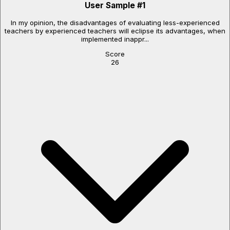
User Sample
#
1
In my opinion, the disadvantages of evaluating less-experienced
teachers by experienced teachers will eclipse its advantages, when
implemented inappr...
Score
26