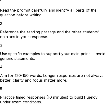
1
Read the prompt carefully and identify all parts of the
question before writing.
2
Reference the reading passage and the other students'
opinions in your response.
3
Use specific examples to support your main point — avoid
generic statements.
4
Aim for 120-150 words. Longer responses are not always
better; clarity and focus matter more.
5
Practice timed responses (10 minutes) to build fluency
under exam conditions.