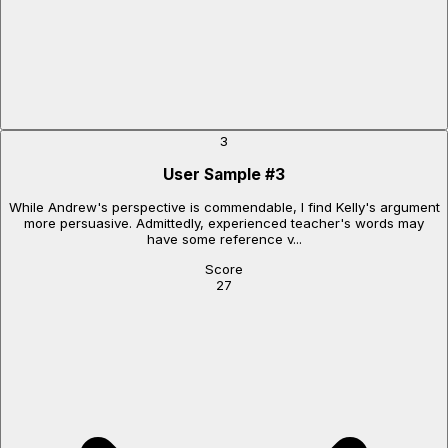
3
User Sample
#
3
While Andrew's perspective is commendable, I find Kelly's argument
more persuasive. Admittedly, experienced teacher's words may
have some reference v...
Score
27