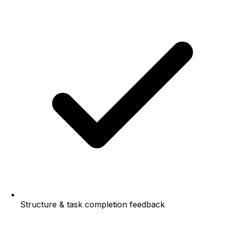
Structure & task completion feedback