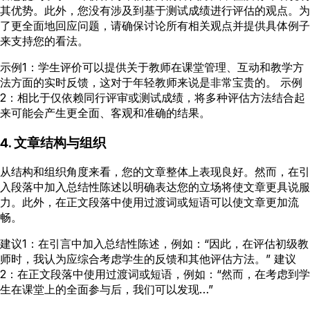
其优势。此外，您没有涉及到基于测试成绩进行评估的观点。为
了更全面地回应问题，请确保讨论所有相关观点并提供具体例子
来支持您的看法。
示例1：学生评价可以提供关于教师在课堂管理、互动和教学方
法方面的实时反馈，这对于年轻教师来说是非常宝贵的。 示例
2：相比于仅依赖同行评审或测试成绩，将多种评估方法结合起
来可能会产生更全面、客观和准确的结果。
4. 文章结构与组织
从结构和组织角度来看，您的文章整体上表现良好。然而，在引
入段落中加入总结性陈述以明确表达您的立场将使文章更具说服
力。此外，在正文段落中使用过渡词或短语可以使文章更加流
畅。
建议1：在引言中加入总结性陈述，例如：“因此，在评估初级教
师时，我认为应综合考虑学生的反馈和其他评估方法。” 建议
2：在正文段落中使用过渡词或短语，例如：“然而，在考虑到学
生在课堂上的全面参与后，我们可以发现…”