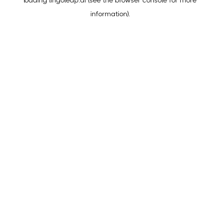
loading
lingoleap.ai
(see the
browser console
for more
information).