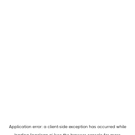
Application error: a
client
-side exception has occurred while