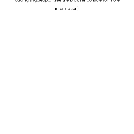
loading
lingoleap.ai
(see the
browser console
for more
information).