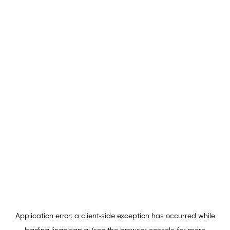
Application error: a
client
-side exception has occurred while