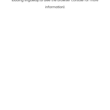
loading
lingoleap.ai
(see the
browser console
for more
information).