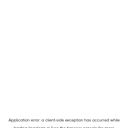
Application error: a
client
-side exception has occurred while