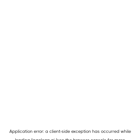
Application error: a
client
-side exception has occurred while