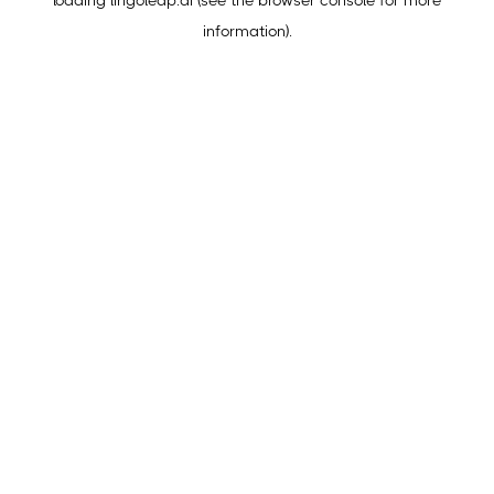
loading
lingoleap.ai
(see the
browser console
for more
information).