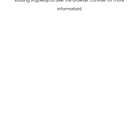
loading
lingoleap.ai
(see the
browser console
for more
information).