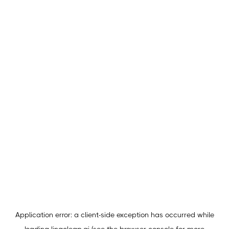
Application error: a
client
-side exception has occurred while