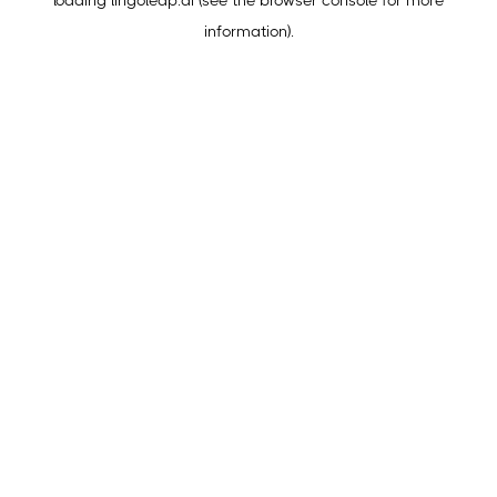
loading
lingoleap.ai
(see the
browser console
for more
information).