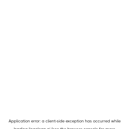
Application error: a
client
-side exception has occurred while