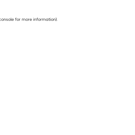
console
for more information).