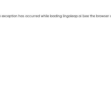
e exception has occurred while loading
lingoleap.ai
(see the
browser 