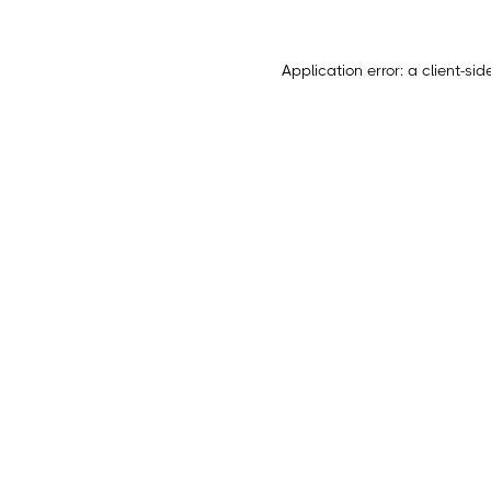
Application error: a
client
-sid