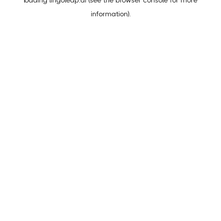
loading
lingoleap.ai
(see the
browser console
for more
information).