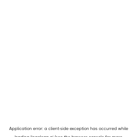
Application error: a
client
-side exception has occurred while