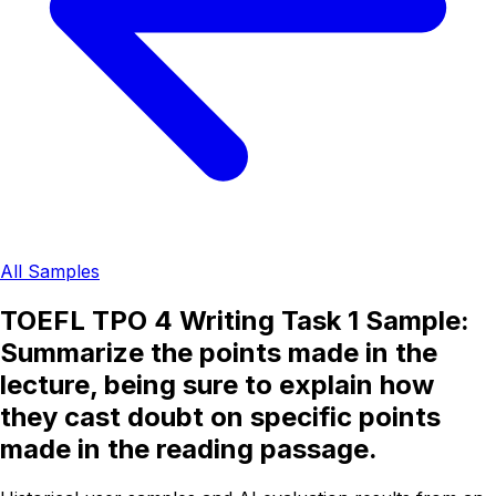
All Samples
TOEFL TPO 4 Writing Task 1 Sample:
Summarize the points made in the
lecture, being sure to explain how
they cast doubt on specific points
made in the reading passage.