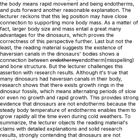
the body means rapid movement and being endotherms,
and puts forward another reasonable explanation. The
lecturer reckons that this leg position may have close
connection to supporting more body mass. As a matter of
fact, larger body size and mass entail a great many
advantages for the dinosaurs, which proves the
correctness of this perspective further. Last but not the
least, the reading material suggests the existence of
haversian canals in the dinosaurs' bodies shows a
connection between
endothermy
endotherm
(misspelling)
and bone structure. But the lecturer challenges this
assertion with research results. Although it's true that
many dinosaurs had haversian canals in their body,
research shows that there exists growth rings in the
dinosaur fossils, which means alternating periods of slow
or even no growth and rapid growth. This provides strong
evidence that dinosaurs are not endotherms because the
steady body temperature of endotherms enables them to
grow rapidly all the time even during cold weathers. To
summarize, the lecturer objects the reading material's
claims with detailed explanations and solid research
results, strongly contending that dinosaurs are not