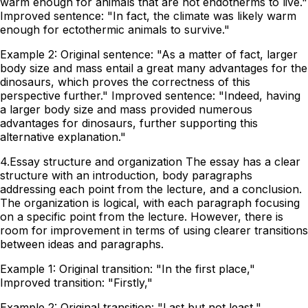
warm enough for animals that are not endotherms to live."
Improved sentence: "In fact, the climate was likely warm
enough for ectothermic animals to survive."
Example 2: Original sentence: "As a matter of fact, larger
body size and mass entail a great many advantages for the
dinosaurs, which proves the correctness of this
perspective further." Improved sentence: "Indeed, having
a larger body size and mass provided numerous
advantages for dinosaurs, further supporting this
alternative explanation."
4.Essay structure and organization The essay has a clear
structure with an introduction, body paragraphs
addressing each point from the lecture, and a conclusion.
The organization is logical, with each paragraph focusing
on a specific point from the lecture. However, there is
room for improvement in terms of using clearer transitions
between ideas and paragraphs.
Example 1: Original transition: "In the first place,"
Improved transition: "Firstly,"
Example 2: Original transition: "Last but not least,"