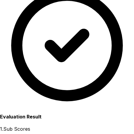
Evaluation Result
1.Sub Scores