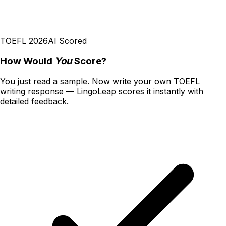
TOEFL 2026
AI Scored
How Would
You
Score?
You just read a sample. Now write your own
TOEFL
writing
response — LingoLeap scores it instantly with
detailed feedback.