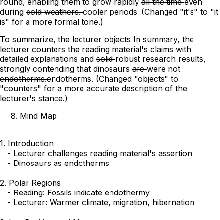
round, enabling
them to grow rapidly
all the time
even
during
cold weathers.
cooler periods.
(Changed "it's" to "it
is" for a more formal tone.)
To summarize, the lecturer objects
In summary, the
lecturer counters
the reading material's claims with
detailed explanations and
solid
robust
research results,
strongly contending that dinosaurs
are
were
not
endotherms.
endotherms.
(Changed "objects" to
"counters" for a more accurate description of the
lecturer's stance.)
Mind Map
1. Introduction

   - Lecturer challenges reading material's assertion

   - Dinosaurs as endotherms

2. Polar Regions

   - Reading: Fossils indicate endothermy

   - Lecturer: Warmer climate, migration, hibernation
