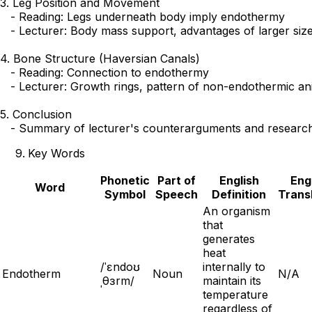
3. Leg Position and Movement

   - Reading: Legs underneath body imply endothermy

   - Lecturer: Body mass support, advantages of larger size
4. Bone Structure (Haversian Canals)

   - Reading: Connection to endothermy

   - Lecturer: Growth rings, pattern of non-endothermic ani
5. Conclusion

Key Words
Phonetic
Part of
English
Eng
Word
Symbol
Speech
Definition
Trans
An organism
that
generates
heat
/ˈɛndoʊ
internally to
Endotherm
Noun
N/A
ˌθɜrm/
maintain its
temperature
regardless of