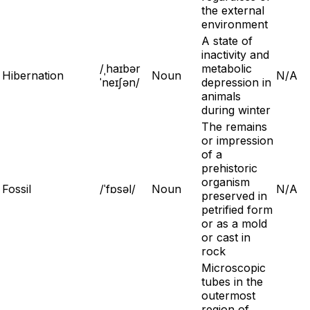
the external
environment
A state of
inactivity and
/ˌhaɪbər
metabolic
Hibernation
Noun
N/A
ˈneɪʃən/
depression in
animals
during winter
The remains
or impression
of a
prehistoric
organism
Fossil
/ˈfɒsəl/
Noun
N/A
preserved in
petrified form
or as a mold
or cast in
rock
Microscopic
tubes in the
outermost
region of