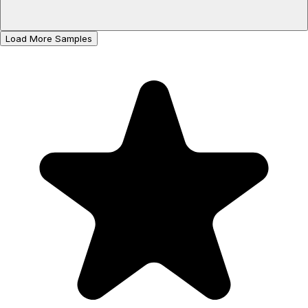
Load More Samples