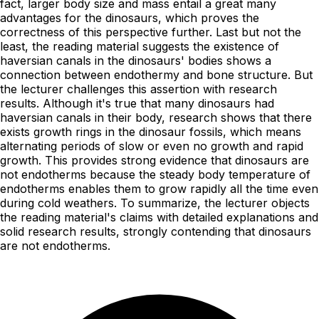
fact, larger body size and mass entail a great many
advantages for the dinosaurs, which proves the
correctness of this perspective further. Last but not the
least, the reading material suggests the existence of
haversian canals in the dinosaurs' bodies shows a
connection between endothermy and bone structure. But
the lecturer challenges this assertion with research
results. Although it's true that many dinosaurs had
haversian canals in their body, research shows that there
exists growth rings in the dinosaur fossils, which means
alternating periods of slow or even no growth and rapid
growth. This provides strong evidence that dinosaurs are
not endotherms because the steady body temperature of
endotherms enables them to grow rapidly all the time even
during cold weathers. To summarize, the lecturer objects
the reading material's claims with detailed explanations and
solid research results, strongly contending that dinosaurs
are not endotherms.