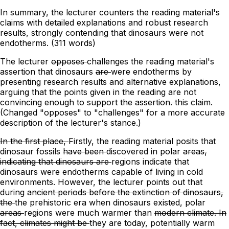
In summary, the lecturer counters the reading material's
claims with detailed explanations and robust research
results, strongly contending that dinosaurs were not
endotherms. (311 words)
The lecturer
opposes
challenges
the reading material's
assertion that dinosaurs
are
were
endotherms by
presenting research results and
alternative
explanations,
arguing
that
the points given in the reading are not
convincing enough to support
the assertion.
this claim.
(Changed "opposes" to "challenges" for a more accurate
description of the lecturer's stance.)
In the first place,
Firstly,
the reading material posits that
dinosaur fossils
have been
discovered in polar
areas,
indicating that dinosaurs are
regions indicate that
dinosaurs were
endotherms capable of living in cold
environments. However, the lecturer points out that
during
ancient periods before the extinction of dinosaurs,
the
the prehistoric era when dinosaurs existed,
polar
areas
regions
were much warmer than
modern climate. In
fact, climates might be
they are today, potentially
warm