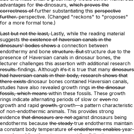
advantages for
the
dinosaurs,
which proves the
correctness of
further substantiating
this
perspective
further.
perspective.
(Changed "reckons" to "proposes"
for a more formal tone.)
Last but not the least,
Lastly, while
the reading material
suggests
the existence of haversian canals in the
dinosaurs' bodies shows
a connection between
endothermy and bone
structure. But
structure due to the
presence of Haversian canals in dinosaur bones,
the
lecturer challenges this assertion with
additional
research
results.
findings.
Although
it's
it is
true that many
dinosaurs
had haversian canals in their body, research shows that
there exists
dinosaur bones contained Haversian canals,
studies have also revealed
growth rings
in the dinosaur
fossils, which means
within these fossils. These growth
rings indicate
alternating periods of slow or
even
no
growth and rapid
growth.
growth—a pattern characteristic
of non-endothermic animals.
This provides strong
evidence
that dinosaurs are not
against dinosaurs being
endotherms because
the steady
true endotherms maintain
a constant
body temperature
of endotherms enables
year-