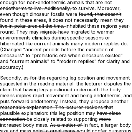
enough for
non-endothermic
animals
that are not
endotherms to live. Additionally,
to survive. Moreover,
even though dinosaur fossils were
found, that doesn't
found in these areas, it does not
necessarily mean they
live in polar area all the time.
inhabited these regions year-
round.
They may
migrate
have migrated
to warmer
environments
climates
during specific seasons
or
hibernated
like
current animals
many modern reptiles
do.
(Changed "ancient periods before the extinction of
dinosaurs" to "prehistoric era when dinosaurs existed"
and "current animals" to "modern reptiles" for clarity and
accuracy.)
Secondly,
as for the
regarding
leg position and movement
suggested in the reading material, the lecturer disputes the
claim that having legs positioned underneath the body
means
implies
rapid movement and
being endotherms, and
puts forward
endothermy. Instead, they propose
another
reasonable explanation. The lecturer reckons that
plausible explanation:
this leg position may
have close
connection
be closely related
to supporting
more
increased
body mass.
As a matter of
In
fact,
a
larger body
size and mass
entail a great many
would confer numerous