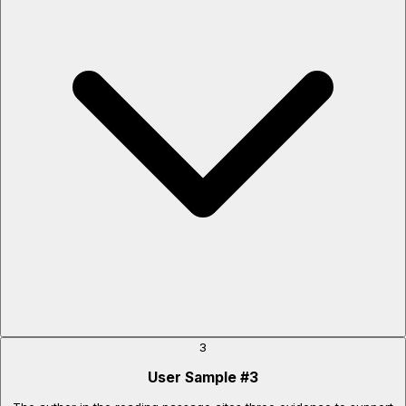
3
User Sample
#
3