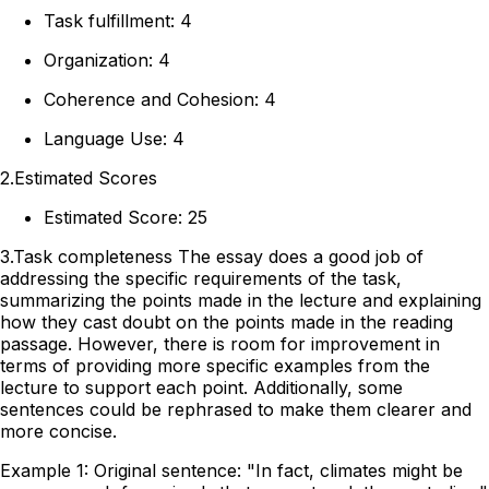
Task fulfillment: 4
Organization: 4
Coherence and Cohesion: 4
Language Use: 4
2.Estimated Scores
Estimated Score: 25
3.Task completeness The essay does a good job of
addressing the specific requirements of the task,
summarizing the points made in the lecture and explaining
how they cast doubt on the points made in the reading
passage. However, there is room for improvement in
terms of providing more specific examples from the
lecture to support each point. Additionally, some
sentences could be rephrased to make them clearer and
more concise.
Example 1: Original sentence: "In fact, climates might be