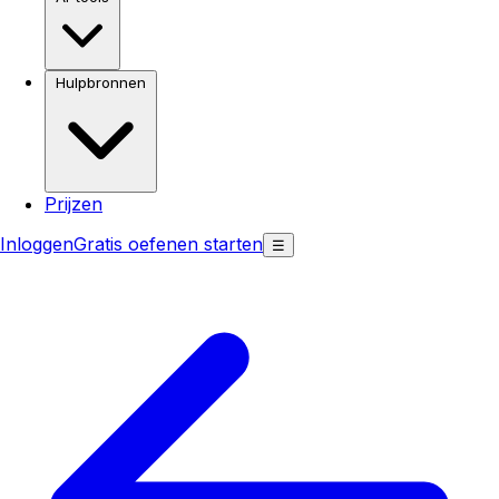
Hulpbronnen
Prijzen
Inloggen
Gratis oefenen starten
☰