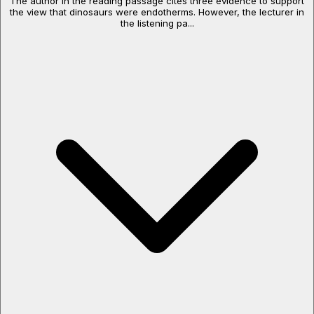
The author in the reading passage cites three evidence to support
the view that dinosaurs were endotherms. However, the lecturer in
the listening pa...