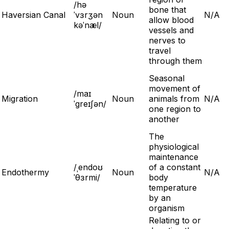
/hə
bone that
Haversian Canal
ˈvɜrʒən
Noun
N/A
allow blood
kəˈnæl/
vessels and
nerves to
travel
through them
Seasonal
movement of
/maɪ
Migration
Noun
animals from
N/A
ˈgreɪʃən/
one region to
another
The
physiological
maintenance
/ˌendoʊ
of a constant
Endothermy
Noun
N/A
ˈθɜrmi/
body
temperature
by an
organism
Relating to or