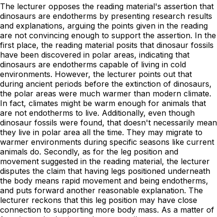
The lecturer opposes the reading material's assertion that
dinosaurs are endotherms by presenting research results
and explanations, arguing the points given in the reading
are not convincing enough to support the assertion. In the
first place, the reading material posits that dinosaur fossils
have been discovered in polar areas, indicating that
dinosaurs are endotherms capable of living in cold
environments. However, the lecturer points out that
during ancient periods before the extinction of dinosaurs,
the polar areas were much warmer than modern climate.
In fact, climates might be warm enough for animals that
are not endotherms to live. Additionally, even though
dinosaur fossils were found, that doesn't necessarily mean
they live in polar area all the time. They may migrate to
warmer environments during specific seasons like current
animals do. Secondly, as for the leg position and
movement suggested in the reading material, the lecturer
disputes the claim that having legs positioned underneath
the body means rapid movement and being endotherms,
and puts forward another reasonable explanation. The
lecturer reckons that this leg position may have close
connection to supporting more body mass. As a matter of