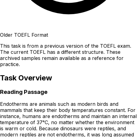
Older TOEFL Format
This task is from a previous version of the TOEFL exam.
The current TOEFL has a different structure. These
archived samples remain available as a reference for
practice.
Task Overview
Reading Passage
Endotherms are animals such as modern birds and
mammals that keep their body temperatures constant. For
instance, humans are endotherms and maintain an internal
temperature of 37°C, no matter whether the environment
is warm or cold. Because dinosaurs were reptiles, and
modern reptiles are not endotherms, it was long assumed