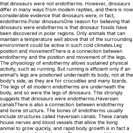
that dinosaurs were not endotherms. However, dinosaurs
differ in many ways from modem reptiles, and there is now
considerable evidence that dinosaurs were, in fact,
endotherms.Polar dinosaursOne reason for believing that
dinosaurs were endotherms is that dinosaur fossils have
been discovered in polar regions. Only animals that can
maintain a temperature well above that of the surrounding
environment could be active in such cold climates.Leg
position and movementThere is a connection between
endothermy and the position and movement of the legs.
The physiology of endothermy allows sustained physical
activity, such as running. But running is efficient only if an
animal's legs are positioned underneath its body, not at the
body's side, as they are for crocodiles and many lizards.
The legs of all modern endotherms are underneath the
body, and so were the legs of dinosaurs. This strongly
suggests that dinosaurs were endotherms.Haversian
canalsThere is also a connection between endothermy
and bone structure. The bones of endotherms usually
include structures called Haversian canals. These canals
house nerves and blood vessels that allow the living
animal to grow quickly, and rapid body growth is in fact a