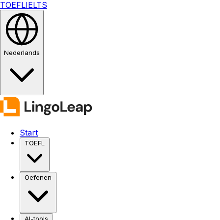
TOEFL
IELTS
Nederlands
Start
TOEFL
Oefenen
AI-tools