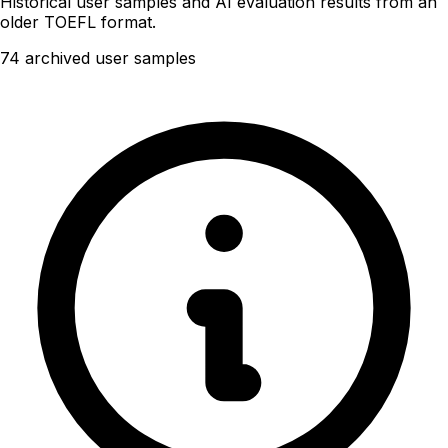
Historical user samples and AI evaluation results from an
older TOEFL format.
74 archived user samples