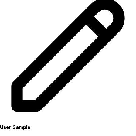
User Sample