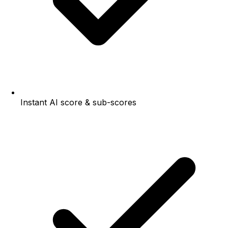
Instant AI score & sub-scores