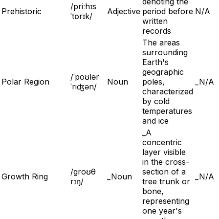
denoting the
/priːhɪs
Prehistoric
Adjective
period before
N/A
ˈtɒrɪk/
written
records
The areas
surrounding
Earth's
geographic
/ˈpoʊlər
Polar Region
Noun
poles,
_N/A
ˈriʤən/
characterized
by cold
temperatures
and ice
_A
concentric
layer visible
in the cross-
/groʊθ
section of a
Growth Ring
_Noun
_N/A
rɪŋ/
tree trunk or
bone,
representing
one year's