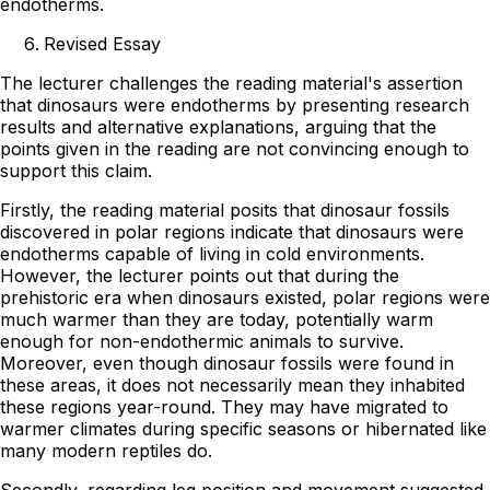
endotherms.
Revised Essay
The lecturer challenges the reading material's assertion
that dinosaurs were endotherms by presenting research
results and alternative explanations, arguing that the
points given in the reading are not convincing enough to
support this claim.
Firstly, the reading material posits that dinosaur fossils
discovered in polar regions indicate that dinosaurs were
endotherms capable of living in cold environments.
However, the lecturer points out that during the
prehistoric era when dinosaurs existed, polar regions were
much warmer than they are today, potentially warm
enough for non-endothermic animals to survive.
Moreover, even though dinosaur fossils were found in
these areas, it does not necessarily mean they inhabited
these regions year-round. They may have migrated to
warmer climates during specific seasons or hibernated like
many modern reptiles do.
Secondly, regarding leg position and movement suggested