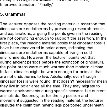
Improved transition: "Finally,"
5. Grammar
The lecturer opposes the reading material's assertion that
dinosaurs are endotherms by presenting research results
and explanations, arguing the points given in the reading
are not convincing enough to support the assertion. In the
first place, the reading material posits that dinosaur fossils
have been discovered in polar areas, indicating that
dinosaurs are endotherms capable of living in cold
environments. However, the lecturer points out that
during ancient periods before the extinction of dinosaurs,
the polar areas were much warmer than modern climate.
In fact, climates might be warm enough for animals that
are not endotherms to live. Additionally, even though
dinosaur fossils were found, that doesn't necessarily mean
they live in polar area all the time. They may migrate to
warmer environments during specific seasons like current
animals do. Secondly, as for the leg position and
movement suggested in the reading material, the lecturer
disputes the claim that having legs positioned underneath