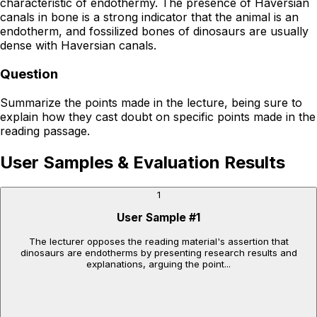
characteristic of endothermy. The presence of Haversian
canals in bone is a strong indicator that the animal is an
endotherm, and fossilized bones of dinosaurs are usually
dense with Haversian canals.
Question
Summarize the points made in the lecture, being sure to
explain how they cast doubt on specific points made in the
reading passage.
User Samples & Evaluation Results
1
User Sample
#
1
The lecturer opposes the reading material's assertion that
dinosaurs are endotherms by presenting research results and
explanations, arguing the point...