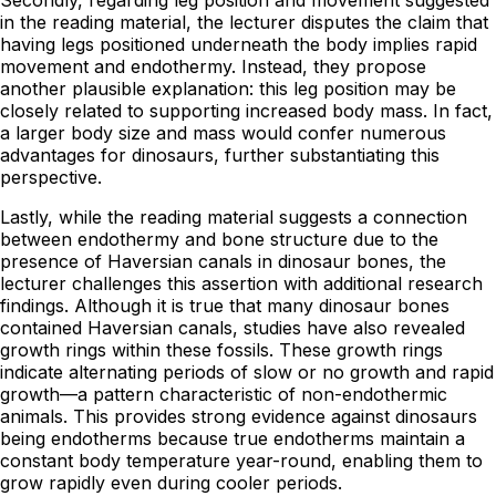
in the reading material, the lecturer disputes the claim that
having legs positioned underneath the body implies rapid
movement and endothermy. Instead, they propose
another plausible explanation: this leg position may be
closely related to supporting increased body mass. In fact,
a larger body size and mass would confer numerous
advantages for dinosaurs, further substantiating this
perspective.
Lastly, while the reading material suggests a connection
between endothermy and bone structure due to the
presence of Haversian canals in dinosaur bones, the
lecturer challenges this assertion with additional research
findings. Although it is true that many dinosaur bones
contained Haversian canals, studies have also revealed
growth rings within these fossils. These growth rings
indicate alternating periods of slow or no growth and rapid
growth—a pattern characteristic of non-endothermic
animals. This provides strong evidence against dinosaurs
being endotherms because true endotherms maintain a
constant body temperature year-round, enabling them to
grow rapidly even during cooler periods.