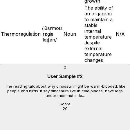
growth
The ability of
an organism
to maintain a
stable
/ˌθɜrmoʊ
internal
Thermoregulation
ˌrɛgjə
Noun
N/A
temperature
ˈleɪʃən/
despite
external
temperature
changes
2
User Sample
#
2
The reading talk about why dinosaur might be warm-blooded, like
people and birds. It say dinosaurs live in cold places, have legs
under them not side...
Score
20