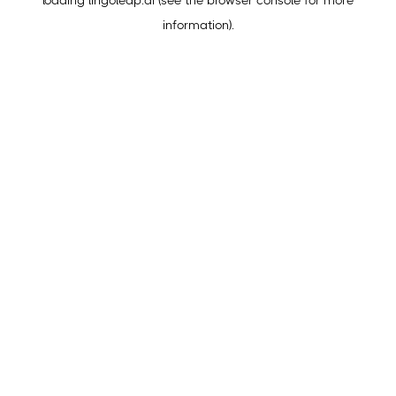
loading
lingoleap.ai
(see the
browser console
for more
information).