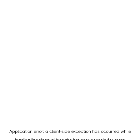
Application error: a
client
-side exception has occurred while