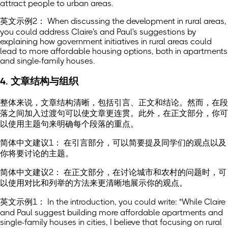
attract people to urban areas.
英文示例2： When discussing the development in rural areas,
you could address Claire's and Paul's suggestions by
explaining how government initiatives in rural areas could
lead to more affordable housing options, both in apartments
and single-family houses.
4. 文章结构与组织
整体来说，文章结构清晰，包括引言、正文和结论。然而，在段
落之间加入过渡句可以使文章更连贯。此外，在正文部分，你可
以使用主题句来明确每个段落的重点。
简体中文建议1： 在引言部分，可以简要提及同学们的观点以及
你将要讨论的主题。
简体中文建议2： 在正文部分，在讨论城市和农村的问题时，可
以使用对比和列举的方法来更清晰地展示你的观点。
英文示例1： In the introduction, you could write: "While Claire
and Paul suggest building more affordable apartments and
single-family houses in cities, I believe that focusing on rural