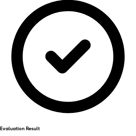
Evaluation Result