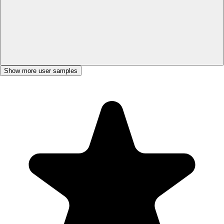
Show more user samples