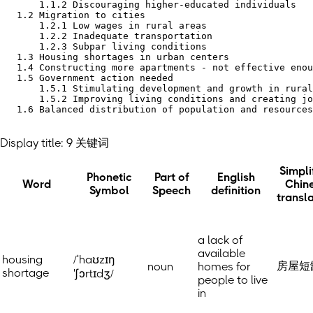
       1.1.2 Discouraging higher-educated individuals

   1.2 Migration to cities

       1.2.1 Low wages in rural areas

       1.2.2 Inadequate transportation

       1.2.3 Subpar living conditions

   1.3 Housing shortages in urban centers

   1.4 Constructing more apartments - not effective enou
   1.5 Government action needed

       1.5.1 Stimulating development and growth in rural
       1.5.2 Improving living conditions and creating jo
   1.6 Balanced distribution of population and resources
Display title: 9 关键词
Simpli
Phonetic
Part of
English
Word
Chin
Symbol
Speech
definition
transl
a lack of
available
housing
/ˈhaʊzɪŋ
房屋短
noun
homes for
shortage
'ʃɔrtɪdʒ/
people to live
in