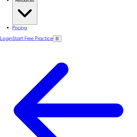
Resources
Pricing
Login
Start Free Practice
☰