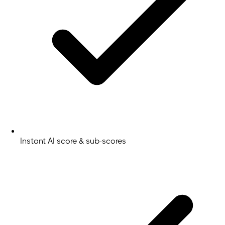
Instant AI score & sub-scores