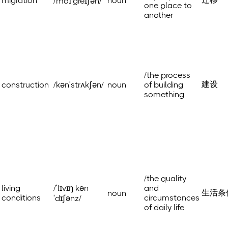
migration
noun
/maɪˈgreɪʃən/
one place to
another
/the process
建设
construction
/kənˈstrʌkʃən/
noun
of building
something
/the quality
living
/ˈlɪvɪŋ kən
and
生活条
noun
conditions
circumstances
ˈdɪʃənz/
of daily life