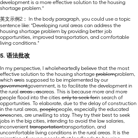
development is a more effective solution to the housing
shortage problem."
英文示例2： In the body paragraph, you could use a topic
sentence like: "Developing rural areas can address the
housing shortage problem by providing better job
opportunities, improved transportation, and comfortable
living conditions."
5. 语法批改
In my perspective, I wholeheartedly believe that the most
effective solution to the housing shortage
problem
problem,
which
are
is
supposed to be implemented by our
government
government,
is to facilitate the development in
the rural
areas , as
areas. This is because
more and more
people flood into the cities
only to seek for
in search of
opportunities. To elaborate, due to the delay of construction
in the rural areas,
people
people,
especially the educated
ones
ones,
are unwilling to stay. They try their best to seek
jobs in the big cities, intending to avoid the low salaries,
inconvenient
transportation
transportation,
and
uncomfortable living conditions in the rural areas. It is the