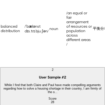
/an equal or
fair
arrangement
balanced
/ˈbælənst
of resources or
平衡分布
noun
distribution
population
dɪs.trɪ.bju.ʃən/
across
different areas
/
2
User Sample
#
2
While I find that both Claire and Paul have made compelling arguments
regarding how to solve a housing shortage in their country, I am firmly of
the o...
Score
28