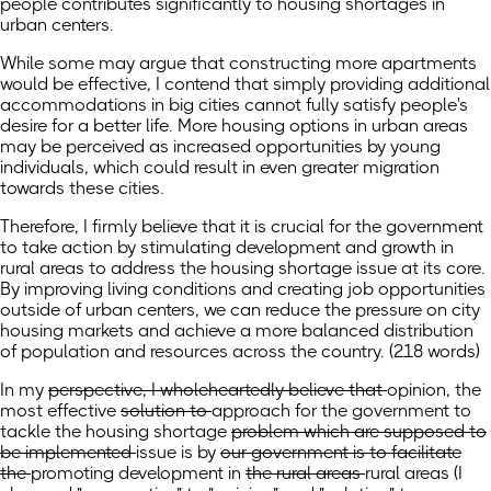
people contributes significantly to housing shortages in
urban centers.
While some may argue that constructing more apartments
would be effective, I contend that simply providing additional
accommodations in big cities cannot fully satisfy people's
desire for a better life. More housing options in urban areas
may be perceived as increased opportunities by young
individuals, which could result in even greater migration
towards these cities.
Therefore, I firmly believe that it is crucial for the government
to take action by stimulating development and growth in
rural areas to address the housing shortage issue at its core.
By improving living conditions and creating job opportunities
outside of urban centers, we can reduce the pressure on city
housing markets and achieve a more balanced distribution
of population and resources across the country. (218 words)
In my
perspective, I wholeheartedly believe that
opinion,
the
most effective
solution to
approach for the government to
tackle
the housing shortage
problem which are supposed to
be implemented
issue is
by
our government is to facilitate
the
promoting
development in
the rural areas
rural areas
(I