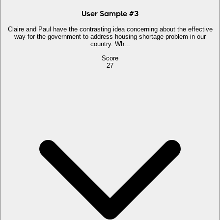
User Sample
#
3
Claire and Paul have the contrasting idea concerning about the effective
way for the government to address housing shortage problem in our
country. Wh...
Score
27