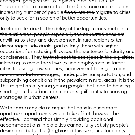
changed "perspective" to "opinion" and "solution" to
"approach" for a more natural tone)
, as
more and more
an
increasing number of
people
flood into the
migrate to
cities
only to seek for
in search of better
opportunities.
To elaborate,
due to the delay of
the lag in
construction
in
the rural areas, people especially the educated ones are
unwilling to stay.
and development in rural regions often
discourages individuals, particularly those with higher
education, from staying
(I revised this sentence for clarity and
conciseness)
.
They
try their best to seek jobs in the big cities,
intending to avoid the
strive to find employment in larger
cities to escape
low
salaries, inconvenient transportation
and uncomfortable
wages, inadequate transportation, and
subpar
living conditions
in the
prevalent in
rural areas.
It is the
This
migration of
young
young
people
that lead to housing
shortage in the urban.
contributes significantly to housing
shortages in urban centers.
While some may
claim
argue
that constructing more
apartment
apartments
would
take effect, however,
be
effective, I contend that simply providing additional
accommodations in big cities cannot fully satisfy
people's
desire for
a
better life
(I rephrased this sentence for clarity