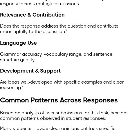
response across multiple dimensions.
Relevance & Contribution
Does the response address the question and contribute
meaningfully to the discussion?
Language Use
Grammar accuracy, vocabulary range, and sentence
structure quality.
Development & Support
Are ideas well-developed with specific examples and clear
reasoning?
Common Patterns Across Responses
Based on analysis of user submissions for this task, here are
common patterns observed in student responses.
Many students provide clear opinions but lack specific