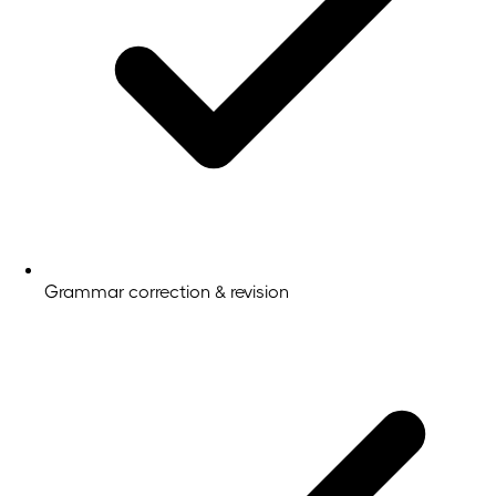
Grammar correction & revision