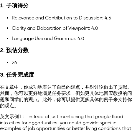
1. 子项得分
Relevance and Contribution to Discussion: 4.5
Clarity and Elaboration of Viewpoint: 4.0
Language Use and Grammar: 4.0
2. 预估分数
26
3. 任务完成度
在文章中，你成功地表达了自己的观点，并对讨论做出了贡献。
然而，你可以更好地满足任务要求，例如更具体地回应教授的问
题和同学们的观点。此外，你可以提供更多具体的例子来支持你
的观点。
英文示例1： Instead of just mentioning that people flood
into cities for opportunities, you could provide specific
examples of job opportunities or better living conditions that