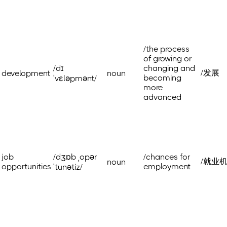
/the process
of growing or
/dɪ
changing and
/发展
development
noun
becoming
ˈvɛləpmənt/
more
advanced
job
/dʒɒb ˌopər
/chances for
/就业
noun
opportunities
employment
ˈtunətiz/