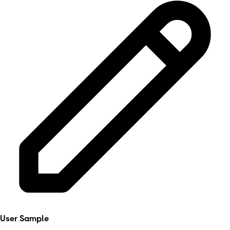
User Sample