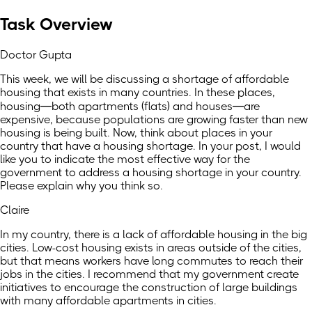
Task Overview
Doctor Gupta
This week, we will be discussing a shortage of affordable
housing that exists in many countries. In these places,
housing—both apartments (flats) and houses—are
expensive, because populations are growing faster than new
housing is being built. Now, think about places in your
country that have a housing shortage. In your post, I would
like you to indicate the most effective way for the
government to address a housing shortage in your country.
Please explain why you think so.
Claire
In my country, there is a lack of affordable housing in the big
cities. Low-cost housing exists in areas outside of the cities,
but that means workers have long commutes to reach their
jobs in the cities. I recommend that my government create
initiatives to encourage the construction of large buildings
with many affordable apartments in cities.