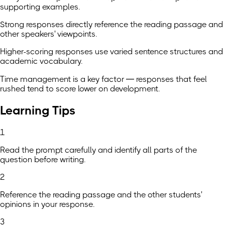
supporting examples.
Strong responses directly reference the reading passage and
other speakers' viewpoints.
Higher-scoring responses use varied sentence structures and
academic vocabulary.
Time management is a key factor — responses that feel
rushed tend to score lower on development.
Learning Tips
1
Read the prompt carefully and identify all parts of the
question before writing.
2
Reference the reading passage and the other students'
opinions in your response.
3