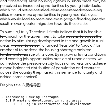
and coherence)
. More housing options in urban areas may be
perceived as increased opportunities by young individuals,
which
could
not be satisfied. More accommodations in big
cities means more opportunities in young people's eyes,
which would lead to more and more people flooding into the
result in even greater migration towards these
cities.
To sum up,I truly
Therefore, I firmly
believe that it is
feasible
for
crucial for the
government to take
actions to boost the
action by stimulating
development
in the
and growth in
rural
areas
in order to solve
(I changed "feasible" to "crucial" for
emphasis)
to address
the housing shortage
problem
fundamentally.
issue at its core. By improving living conditions
and creating job opportunities outside of urban centers, we
can reduce the pressure on city housing markets and achieve
a more balanced distribution of population and resources
across the country
(I rephrased this sentence for clarity and
added some context)
.
Display title: 8 思维导图
1. Addressing Housing Shortages

   1.1 Promoting development in rural areas

       1.1.1 Lag in construction and development
