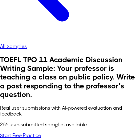
All Samples
TOEFL TPO 11 Academic Discussion
Writing Sample: Your professor is
teaching a class on public policy. Write
a post responding to the professor’s
question.
Real user submissions with AI-powered evaluation and
feedback
266 user-submitted samples available
Start Free Practice