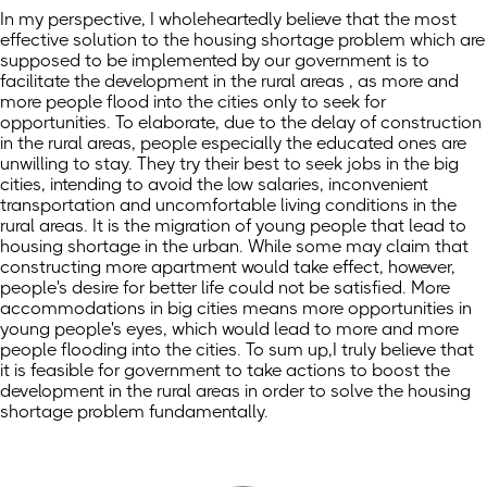
In my perspective, I wholeheartedly believe that the most
effective solution to the housing shortage problem which are
supposed to be implemented by our government is to
facilitate the development in the rural areas , as more and
more people flood into the cities only to seek for
opportunities. To elaborate, due to the delay of construction
in the rural areas, people especially the educated ones are
unwilling to stay. They try their best to seek jobs in the big
cities, intending to avoid the low salaries, inconvenient
transportation and uncomfortable living conditions in the
rural areas. It is the migration of young people that lead to
housing shortage in the urban. While some may claim that
constructing more apartment would take effect, however,
people's desire for better life could not be satisfied. More
accommodations in big cities means more opportunities in
young people's eyes, which would lead to more and more
people flooding into the cities. To sum up,I truly believe that
it is feasible for government to take actions to boost the
development in the rural areas in order to solve the housing
shortage problem fundamentally.