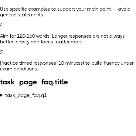
Use specific examples to support your main point — avoid
generic statements.
4
Aim for 120-150 words. Longer responses are not always
better; clarity and focus matter more.
5
Practice timed responses (10 minutes) to build fluency under
exam conditions.
task_page_faq.title
task_page_faq.q1