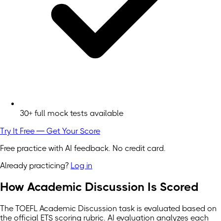
30+ full mock tests available
Try It Free — Get Your Score
Free practice with AI feedback. No credit card.
Already practicing?
Log in
How Academic Discussion Is Scored
The TOEFL Academic Discussion task is evaluated based on
the official ETS scoring rubric. AI evaluation analyzes each