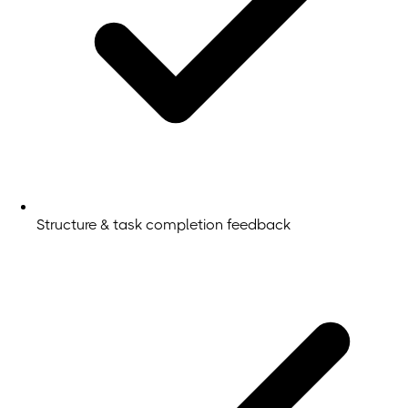
Structure & task completion feedback