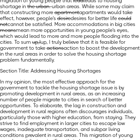
migration of young people that
lead
leads
to housing
shortage in
the urban.
urban areas.
While some may claim
that constructing more
apartment
apartments
would take
effect, however, people's
desire
desires
for better life
could
not
cannot
be satisfied. More accommodations in big cities
means
mean
more opportunities in young people's eyes,
which would lead to more and more people flooding into the
cities. To sum
up,I
up, I
truly believe that it is feasible for
government to take
actions
action
to boost the development
in the rural areas in order to solve the housing shortage
problem fundamentally.
Section Title: Addressing Housing Shortages
In my opinion, the most effective approach for the
government to tackle the housing shortage issue is by
promoting development in rural areas, as an increasing
number of people migrate to cities in search of better
opportunities. To elaborate, the lag in construction and
development in rural regions often discourages individuals,
particularly those with higher education, from staying. They
strive to find employment in larger cities to escape low
wages, inadequate transportation, and subpar living
conditions prevalent in rural areas. This migration of young