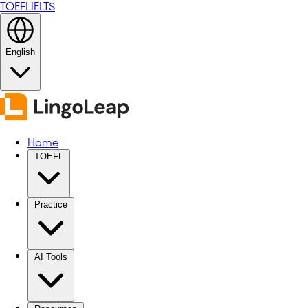
TOEFL
IELTS
English
Home
TOEFL
Practice
AI Tools