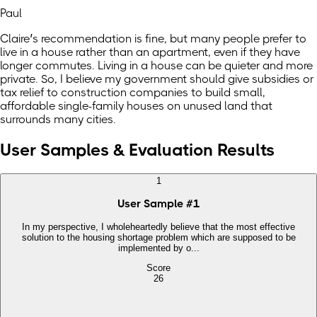
Paul
Claire’s recommendation is fine, but many people prefer to
live in a house rather than an apartment, even if they have
longer commutes. Living in a house can be quieter and more
private. So, I believe my government should give subsidies or
tax relief to construction companies to build small,
affordable single-family houses on unused land that
surrounds many cities.
User Samples & Evaluation Results
1
User Sample
#
1
In my perspective, I wholeheartedly believe that the most effective
solution to the housing shortage problem which are supposed to be
implemented by o...
Score
26