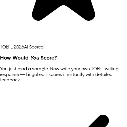
TOEFL 2026
AI Scored
How Would
You
Score?
You just read a sample. Now write your own
TOEFL
writing
response — LingoLeap scores it instantly with detailed
feedback.