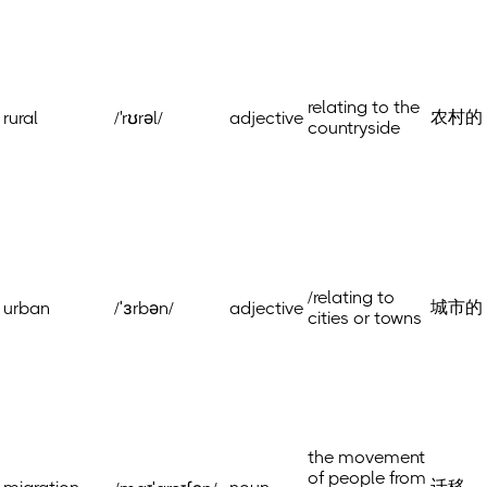
relating to the
农村的
rural
/'rʊrəl/
adjective
countryside
/relating to
城市的
urban
/ˈɜrbən/
adjective
cities or towns
the movement
of people from
迁移