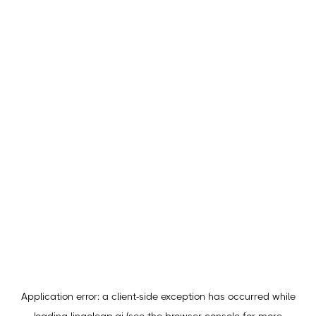
Application error: a
client
-side exception has occurred while