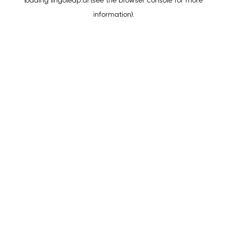
loading
lingoleap.ai
(see the
browser console
for more
information).