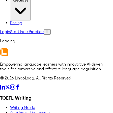
Resources
Pricing
Login
Start Free Practice
☰
Loading
...
Empowering language learners with innovative AI-driven
tools for immersive and effective language acquisition.
© 2026 LingoLeap. All Rights Reserved
TOEFL Writing
Writing Guide
Academic Discussion