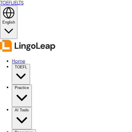
TOEFL
IELTS
English
Home
TOEFL
Practice
AI Tools