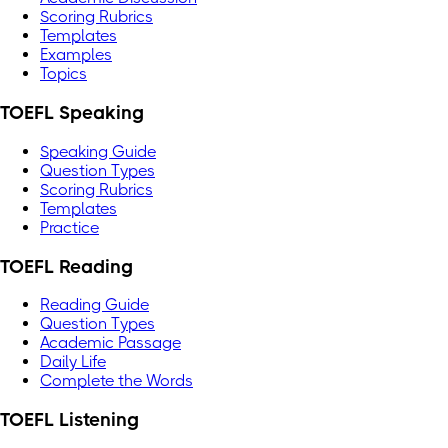
Scoring Rubrics
Templates
Examples
Topics
TOEFL Speaking
Speaking Guide
Question Types
Scoring Rubrics
Templates
Practice
TOEFL Reading
Reading Guide
Question Types
Academic Passage
Daily Life
Complete the Words
TOEFL Listening