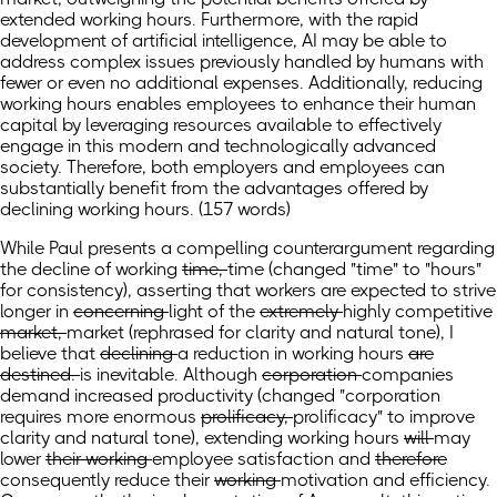
extended working hours. Furthermore, with the rapid
development of artificial intelligence, AI may be able to
address complex issues previously handled by humans with
fewer or even no additional expenses. Additionally, reducing
working hours enables employees to enhance their human
capital by leveraging resources available to effectively
engage in this modern and technologically advanced
society. Therefore, both employers and employees can
substantially benefit from the advantages offered by
declining working hours. (157 words)
While Paul presents a compelling counterargument regarding
the decline of working
time,
time
(changed "time" to "hours"
for consistency)
,
asserting that workers are expected to strive
longer in
concerning
light
of the
extremely
highly
competitive
market,
market
(rephrased for clarity and natural tone)
,
I
believe that
declining
a reduction in
working hours
are
destined.
is inevitable.
Although
corporation
companies
demand increased productivity
(changed "corporation
requires more enormous
prolificacy,
prolificacy" to improve
clarity and natural tone),
extending working hours
will
may
lower
their working
employee
satisfaction and
therefore
consequently
reduce their
working
motivation and efficiency.