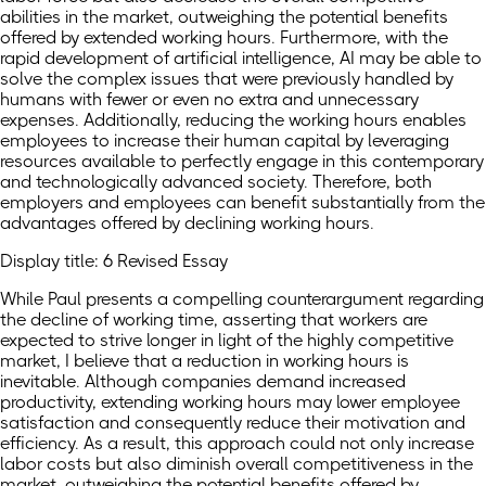
abilities in the market, outweighing the potential benefits
offered by extended working hours. Furthermore, with the
rapid development of artificial intelligence, AI may be able to
solve the complex issues that were previously handled by
humans with fewer or even no extra and unnecessary
expenses. Additionally, reducing the working hours enables
employees to increase their human capital by leveraging
resources available to perfectly engage in this contemporary
and technologically advanced society. Therefore, both
employers and employees can benefit substantially from the
advantages offered by declining working hours.
Display title: 6 Revised Essay
While Paul presents a compelling counterargument regarding
the decline of working time, asserting that workers are
expected to strive longer in light of the highly competitive
market, I believe that a reduction in working hours is
inevitable. Although companies demand increased
productivity, extending working hours may lower employee
satisfaction and consequently reduce their motivation and
efficiency. As a result, this approach could not only increase
labor costs but also diminish overall competitiveness in the
market, outweighing the potential benefits offered by