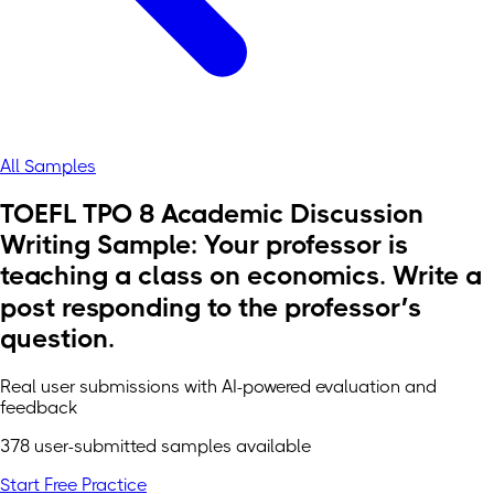
All Samples
TOEFL TPO 8 Academic Discussion
Writing Sample: Your professor is
teaching a class on economics. Write a
post responding to the professor’s
question.
Real user submissions with AI-powered evaluation and
feedback
378 user-submitted samples available
Start Free Practice