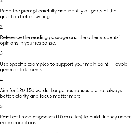
1
Read the prompt carefully and identify all parts of the
question before writing.
2
Reference the reading passage and the other students'
opinions in your response.
3
Use specific examples to support your main point — avoid
generic statements.
4
Aim for 120-150 words. Longer responses are not always
better; clarity and focus matter more.
5
Practice timed responses (10 minutes) to build fluency under
exam conditions.