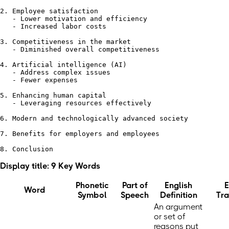
2. Employee satisfaction

   - Lower motivation and efficiency

   - Increased labor costs

3. Competitiveness in the market

   - Diminished overall competitiveness

4. Artificial intelligence (AI)

   - Address complex issues

   - Fewer expenses

5. Enhancing human capital

   - Leveraging resources effectively

6. Modern and technologically advanced society

7. Benefits for employers and employees

Display title: 9 Key Words
Phonetic
Part of
English
E
Word
Symbol
Speech
Definition
Tra
An argument
or set of
reasons put