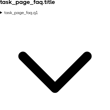
task_page_faq.title
task_page_faq.q1