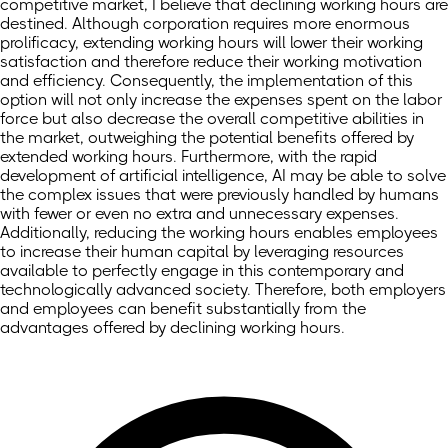
competitive market, I believe that declining working hours are
destined. Although corporation requires more enormous
prolificacy, extending working hours will lower their working
satisfaction and therefore reduce their working motivation
and efficiency. Consequently, the implementation of this
option will not only increase the expenses spent on the labor
force but also decrease the overall competitive abilities in
the market, outweighing the potential benefits offered by
extended working hours. Furthermore, with the rapid
development of artificial intelligence, AI may be able to solve
the complex issues that were previously handled by humans
with fewer or even no extra and unnecessary expenses.
Additionally, reducing the working hours enables employees
to increase their human capital by leveraging resources
available to perfectly engage in this contemporary and
technologically advanced society. Therefore, both employers
and employees can benefit substantially from the
advantages offered by declining working hours.