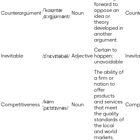
forward to
/ˈkaʊntər
oppose an
Counterargument
Noun
Count
idea or
ˌɑːrɡjʊmənt/
theory
developed in
another
argument.
Certain to
Inevitable
Adjective
happen;
Inevit
/ɪˈnɛvɪtəbəl/
unavoidable
The ability of
a firm or
nation to
offer
products
/kəm
and services
Competitiveness
Noun
Compe
that meet
ˈpɛtɪtɪvnəs/
the quality
standards of
the local
and world
markets.