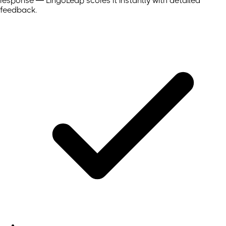
response — LingoLeap scores it instantly with detailed
feedback.