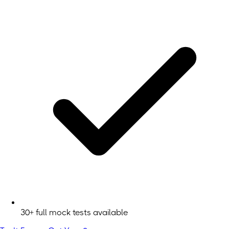
30+ full mock tests available