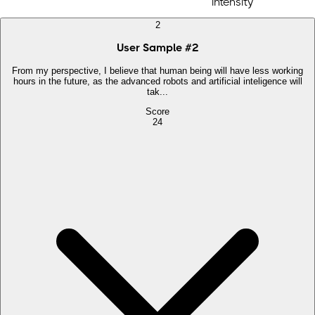
intensity
2
User Sample
#
2
From my perspective, I believe that human being will have less working
hours in the future, as the advanced robots and artificial inteligence will
tak...
Score
24