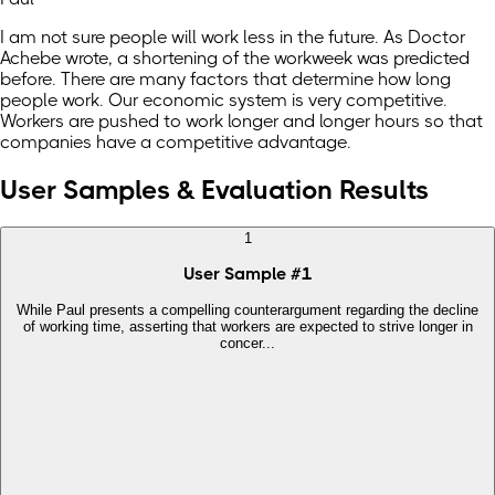
I am not sure people will work less in the future. As Doctor
Achebe wrote, a shortening of the workweek was predicted
before. There are many factors that determine how long
people work. Our economic system is very competitive.
Workers are pushed to work longer and longer hours so that
companies have a competitive advantage.
User Samples & Evaluation Results
1
User Sample
#
1
While Paul presents a compelling counterargument regarding the decline
of working time, asserting that workers are expected to strive longer in
concer...