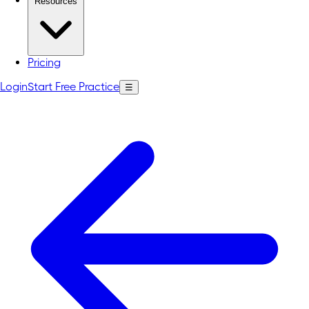
Resources
Pricing
Login
Start Free Practice
☰