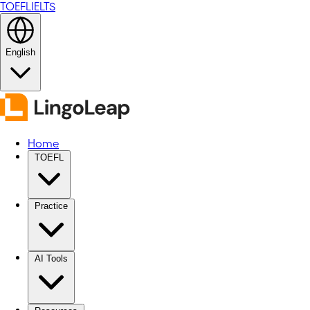
TOEFL
IELTS
English
Home
TOEFL
Practice
AI Tools