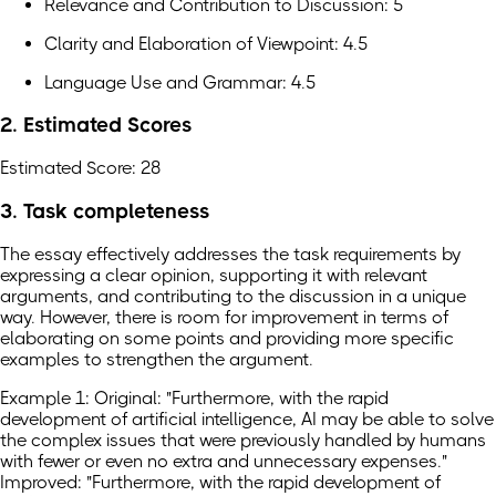
Relevance and Contribution to Discussion: 5
Clarity and Elaboration of Viewpoint: 4.5
Language Use and Grammar: 4.5
2. Estimated Scores
Estimated Score: 28
3. Task completeness
The essay effectively addresses the task requirements by
expressing a clear opinion, supporting it with relevant
arguments, and contributing to the discussion in a unique
way. However, there is room for improvement in terms of
elaborating on some points and providing more specific
examples to strengthen the argument.
Example 1: Original: "Furthermore, with the rapid
development of artificial intelligence, AI may be able to solve
the complex issues that were previously handled by humans
with fewer or even no extra and unnecessary expenses."
Improved: "Furthermore, with the rapid development of