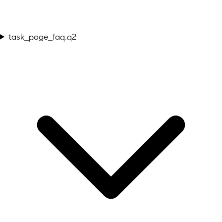
task_page_faq.q2