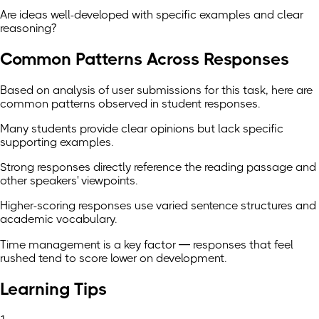
Are ideas well-developed with specific examples and clear
reasoning?
Common Patterns Across Responses
Based on analysis of user submissions for this task, here are
common patterns observed in student responses.
Many students provide clear opinions but lack specific
supporting examples.
Strong responses directly reference the reading passage and
other speakers' viewpoints.
Higher-scoring responses use varied sentence structures and
academic vocabulary.
Time management is a key factor — responses that feel
rushed tend to score lower on development.
Learning Tips