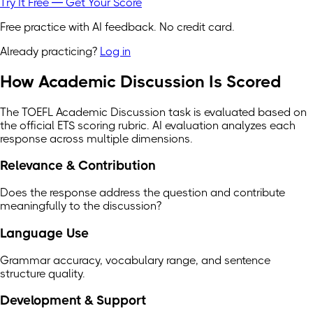
Try It Free — Get Your Score
Free practice with AI feedback. No credit card.
Already practicing?
Log in
How Academic Discussion Is Scored
The TOEFL Academic Discussion task is evaluated based on
the official ETS scoring rubric. AI evaluation analyzes each
response across multiple dimensions.
Relevance & Contribution
Does the response address the question and contribute
meaningfully to the discussion?
Language Use
Grammar accuracy, vocabulary range, and sentence
structure quality.
Development & Support