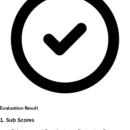
Evaluation Result
1. Sub Scores