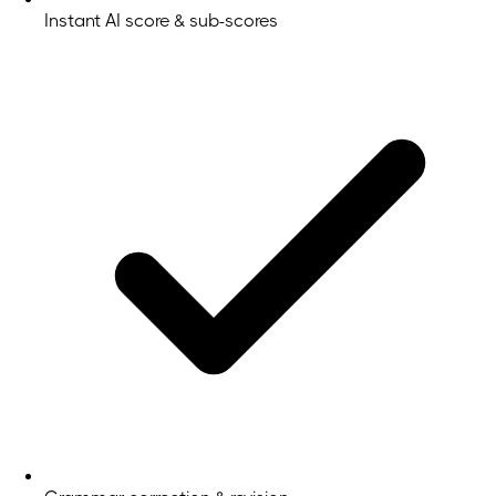
Instant AI score & sub-scores