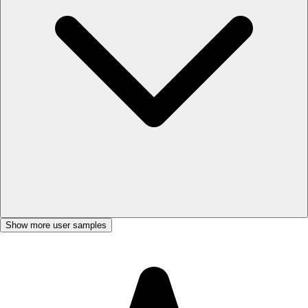
Show more user samples