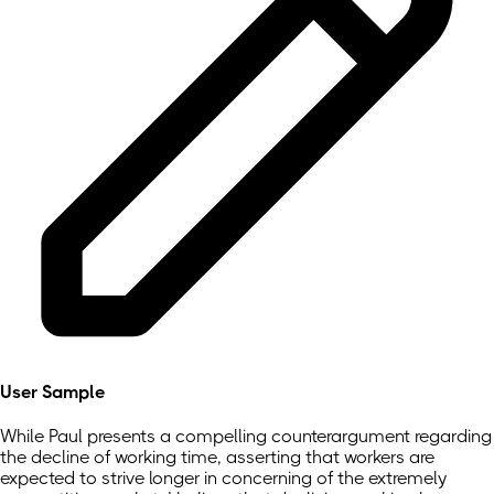
User Sample
While Paul presents a compelling counterargument regarding
the decline of working time, asserting that workers are
expected to strive longer in concerning of the extremely