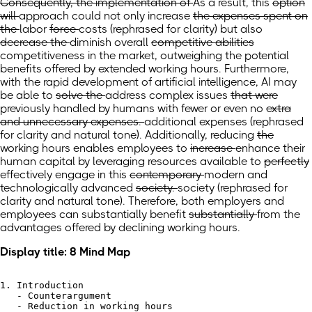
Consequently, the implementation of
As a result,
this
option
will
approach could
not only increase
the expenses spent on
the
labor
force
costs
(rephrased for clarity)
but also
decrease the
diminish
overall
competitive abilities
competitiveness
in the market, outweighing the potential
benefits offered by extended working hours. Furthermore,
with the rapid development of artificial intelligence, AI may
be able to
solve the
address
complex issues
that were
previously handled by humans with fewer or even no
extra
and unnecessary expenses.
additional expenses
(rephrased
for clarity and natural tone)
.
Additionally, reducing
the
working hours enables employees to
increase
enhance
their
human capital by leveraging resources available to
perfectly
effectively
engage in this
contemporary
modern
and
technologically advanced
society.
society
(rephrased for
clarity and natural tone)
.
Therefore, both employers and
employees can
substantially
benefit
substantially
from the
advantages offered by declining working hours.
Display title: 8 Mind Map
1. Introduction

   - Counterargument

   - Reduction in working hours
