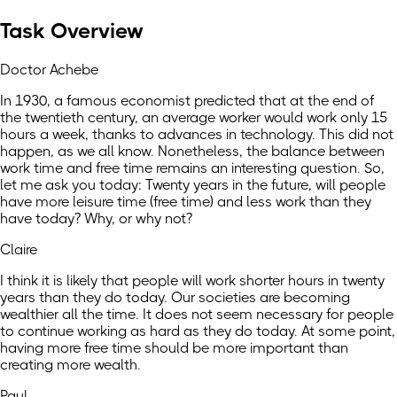
Task Overview
Doctor Achebe
In 1930, a famous economist predicted that at the end of
the twentieth century, an average worker would work only 15
hours a week, thanks to advances in technology. This did not
happen, as we all know. Nonetheless, the balance between
work time and free time remains an interesting question. So,
let me ask you today: Twenty years in the future, will people
have more leisure time (free time) and less work than they
have today? Why, or why not?
Claire
I think it is likely that people will work shorter hours in twenty
years than they do today. Our societies are becoming
wealthier all the time. It does not seem necessary for people
to continue working as hard as they do today. At some point,
having more free time should be more important than
creating more wealth.
Paul