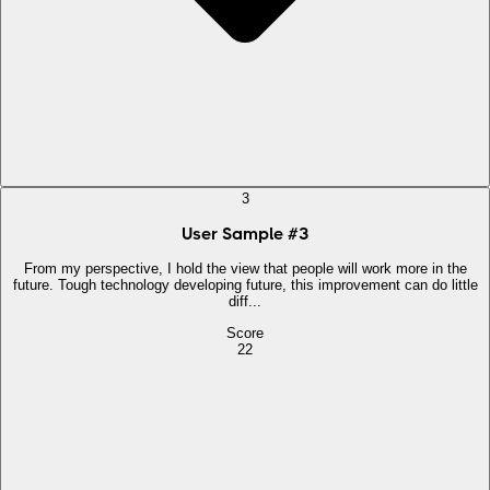
3
User Sample
#
3
From my perspective, I hold the view that people will work more in the
future. Tough technology developing future, this improvement can do little
diff...
Score
22