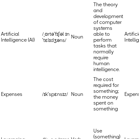
The theory
and
development
of computer
systems
Artificial
/ˌɑrtəˈfɪʃəl ɪn
able to
Artific
Noun
Intelligence (AI)
perform
Intell
ˈtɛlɪdʒəns/
tasks that
normally
require
human
intelligence.
The cost
required for
something;
Expenses
/ɪkˈspɛnsɪz/
Noun
Expen
the money
spent on
something
Use
(something)