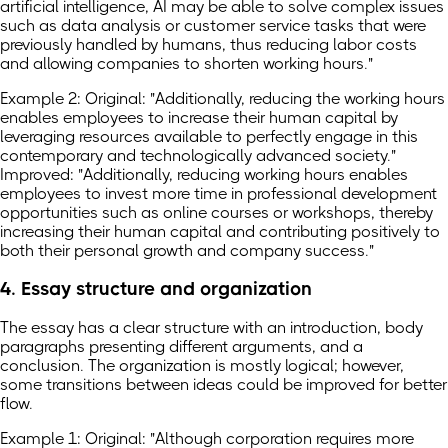
artificial intelligence, AI may be able to solve complex issues
such as data analysis or customer service tasks that were
previously handled by humans, thus reducing labor costs
and allowing companies to shorten working hours."
Example 2: Original: "Additionally, reducing the working hours
enables employees to increase their human capital by
leveraging resources available to perfectly engage in this
contemporary and technologically advanced society."
Improved: "Additionally, reducing working hours enables
employees to invest more time in professional development
opportunities such as online courses or workshops, thereby
increasing their human capital and contributing positively to
both their personal growth and company success."
4. Essay structure and organization
The essay has a clear structure with an introduction, body
paragraphs presenting different arguments, and a
conclusion. The organization is mostly logical; however,
some transitions between ideas could be improved for better
flow.
Example 1: Original: "Although corporation requires more