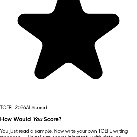
TOEFL 2026
AI Scored
How Would
You
Score?
You just read a sample. Now write your own
TOEFL
writing