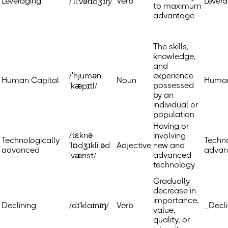
Leveraging
Verb
Levera
/ˈliːvərɪdʒɪŋ/
to maximum
advantage
The skills,
knowledge,
and
/ˈhjumən
experience
Human Capital
Noun
Human
possessed
ˈkæpɪtl/
by an
individual or
population
Having or
/tɛknə
involving
Technologically
Techno
ˈlɒdʒɪkli əd
Adjective
new and
advanced
advan
advanced
ˈvænst/
technology
Gradually
decrease in
importance,
Declining
/dɪˈklaɪnɪŋ/
Verb
_Decli
value,
quality, or