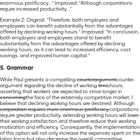
enormous prolificacy..." Improved: "Although corporations
require increased productivity..."
Example 2: Original: "Therefore, both employers and
employees can benefit substantially from the advantages
offered by declining working hours." Improved: "In conclusion,
both employers and employees stand to benefit
substantially from the advantages offered by declining
working hours, as it can lead to increased efficiency, cost
savings, and improved human capital."
5. Grammar
While Paul presents a compelling
counterargument
counter-
argument
regarding the decline of working
time,
hours,
asserting that workers are expected to strive longer in
concerning
the face
of the extremely competitive market, I
believe that declining working hours are destined. Although
corporation requires more enormous prolificacy,
corporations
require greater productivity,
extending working hours will lower
their working satisfaction and therefore reduce their working
motivation and efficiency. Consequently, the implementation
of this option will not only increase the expenses spent on the
labor force but also decrease the overall competitive