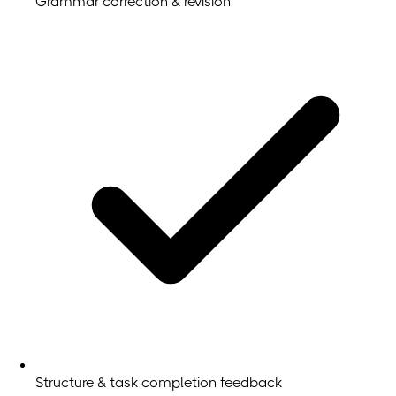
Grammar correction & revision
Structure & task completion feedback