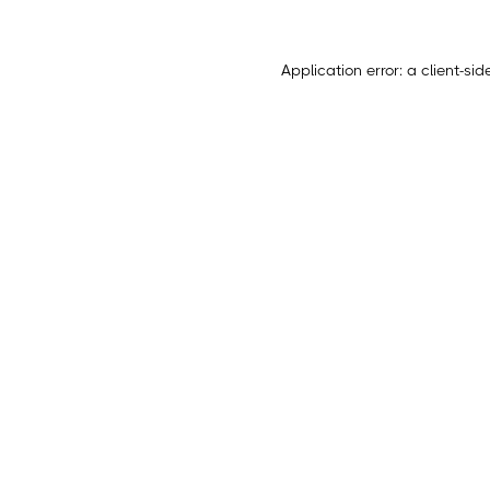
Application error: a
client
-sid