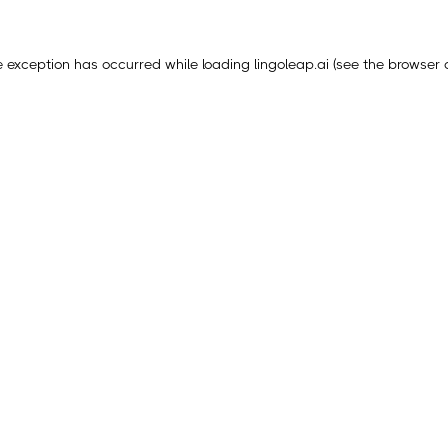
e exception has occurred while loading
lingoleap.ai
(see the
browser 