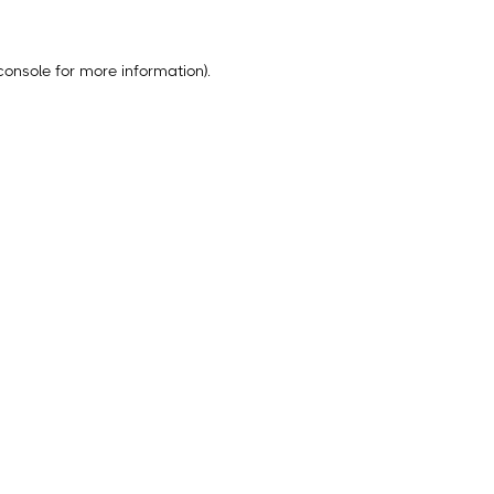
console
for more information).